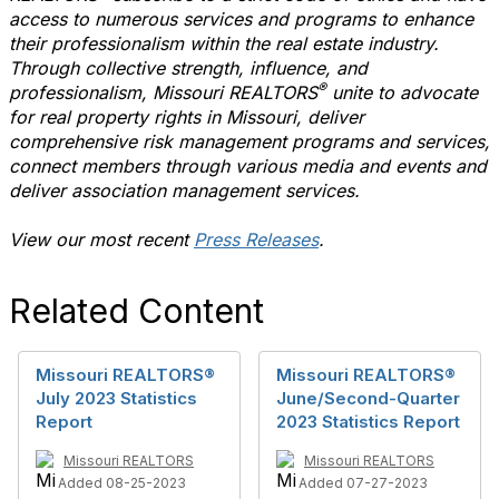
access to numerous services and programs to enhance
their professionalism within the real estate industry.
Through collective strength, influence, and
®
professionalism, Missouri REALTORS
unite to advocate
for real property rights in Missouri, deliver
comprehensive risk management programs and services,
connect members through various media and events and
deliver association management services.
View our most recent
Press Releases
.
Related Content
Missouri REALTORS®
Missouri REALTORS®
July 2023 Statistics
June/Second-Quarter
Report
2023 Statistics Report
Missouri REALTORS
Missouri REALTORS
Added 08-25-2023
Added 07-27-2023