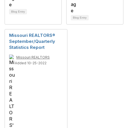
Blog Entry
Blog Entry
Missouri REALTORS®
September/Quarterly
Statistics Report
Missouri REALTORS
Added 10-25-2022