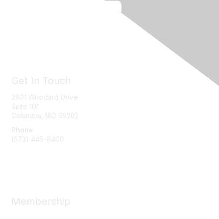
Get In Touch
2801 Woodard Drive
Suite 101
Columbia, MO
65202
Phone
(573) 445-8400
Message Us
Membership
Member Benefits