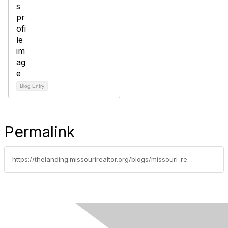
Blog Entry
Permalink
https://thelanding.missourirealtor.org/blogs/missouri-realtors/2022/08/23/missouri-realtors-july-statistics-report