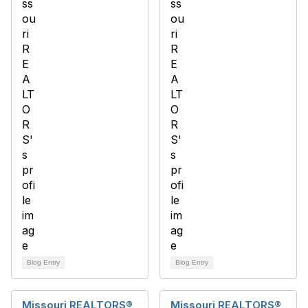
Blog Entry
Blog Entry
Missouri REALTORS®
Missouri REALTORS®