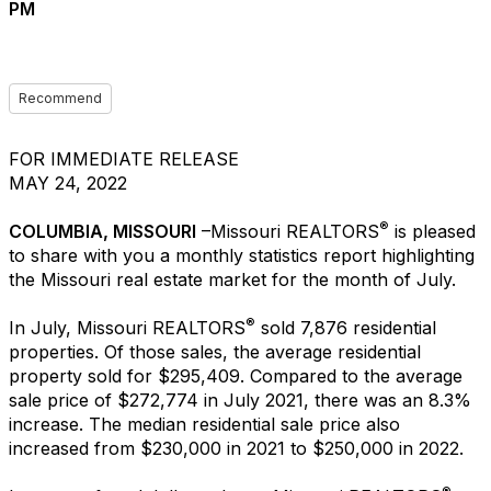
PM
Recommend
FOR IMMEDIATE RELEASE
MAY 24, 2022
®
COLUMBIA, MISSOURI
–Missouri REALTORS
is pleased
to share with you a monthly statistics report highlighting
the Missouri real estate market for the month of July.
®
In July, Missouri REALTORS
sold 7,876 residential
properties. Of those sales, the average residential
property sold for $295,409. Compared to the average
sale price of $272,774 in July 2021, there was an 8.3%
increase. The median residential sale price also
increased from $230,000 in 2021 to $250,000 in 2022.