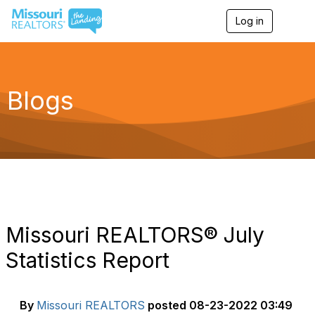
Log in
T
o
g
g
l
e
Blogs
n
a
v
i
g
a
t
i
o
n
Missouri REALTORS® July
Statistics Report
By
Missouri REALTORS
posted
08-23-2022 03:49