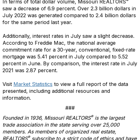
®
In terms of total dollar volume, Missouri REALTORS
saw a decrease of 6.9 percent. Over 2.3 billion dollars in
July 2022 was generated compared to 2.4 billion dollars
for the same period last year.
Additionally, interest rates in July saw a slight decrease.
According to Freddie Mac, the national average
commitment rate for a 30-year, conventional, fixed-rate
mortgage was 5.41 percent in July compared to 5.52
percent in June. By comparison, the interest rate in July
2021 was 2.87 percent.
Visit
Market Statistics
to view a full report of the data
presented, including additional resources and
information.
###
®
Founded in 1936, Missouri REALTORS
is the largest
trade association in the state serving over 25,000
members. As members of organized real estate,
®
REALTORS
subscribe to a strict code of ethics and have