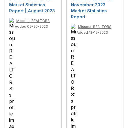
Market Statistics
November 2023
Report | August 2023
Market Statistics
Report
Missouri REALTORS
Added 09-26-2023
Missouri REALTORS
Added 12-19-2023