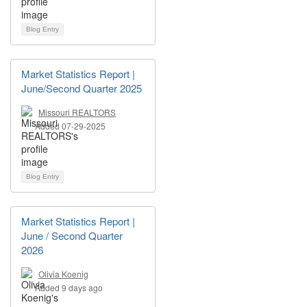
Blog Entry
Market Statistics Report |
June/Second Quarter 2025
Missouri REALTORS
Added 07-29-2025
Blog Entry
Market Statistics Report |
June / Second Quarter
2026
Olivia Koenig
Added 9 days ago