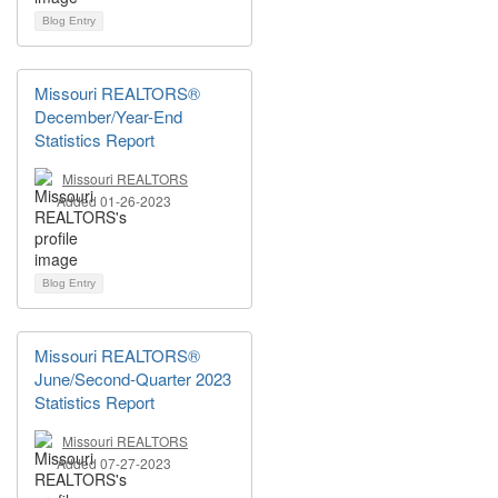
Blog Entry
Missouri REALTORS®
December/Year-End
Statistics Report
Missouri REALTORS
Added 01-26-2023
Blog Entry
Missouri REALTORS®
June/Second-Quarter 2023
Statistics Report
Missouri REALTORS
Added 07-27-2023