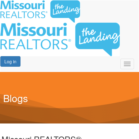
Log in
Toggl
naviga
Blogs
Missouri REALTORS®