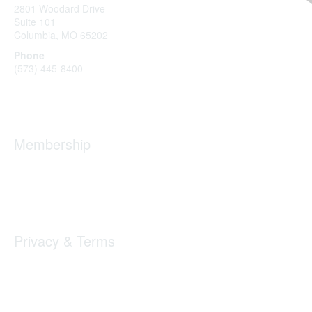
2801 Woodard Drive
Suite 101
Columbia, MO
65202
Phone
(573) 445-8400
Message Us
Membership
Member Benefits
New Member Resources
Learn More
Privacy & Terms
Privacy
Code of Conduct
DMCA
Accessbility