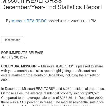
December/Year-End Statistics Report
By
Missouri REALTORS
posted
01-25-2022 11:00 PM
Recommend
FOR IMMEDIATE RELEASE
January 26, 2022
®
COLUMBIA, MISSOURI
– Missouri REALTORS
is pleased to share
with you a monthly statistics report highlighting the Missouri real
estate market for the month of December, including the entirety of
2021.
®
In December, Missouri REALTORS
sold 8,059 residential properties.
Of those sales, the average residential property sold for $263,574.
Compared to the average sale price of $235,861 in December 2020,
there was a 11.7 percent increase. The median residential sale price