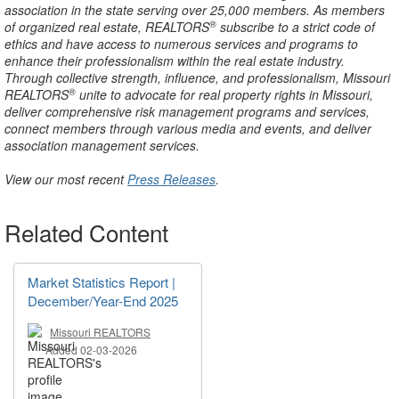
association in the state serving over 25,000 members. As members
®
of organized real estate, REALTORS
subscribe to a strict code of
ethics and have access to numerous services and programs to
enhance their professionalism within the real estate industry.
Through collective strength, influence, and professionalism, Missouri
®
REALTORS
unite to advocate for real property rights in Missouri,
deliver comprehensive risk management programs and services,
connect members through various media and events, and deliver
association management services.
View our most recent
Press Releases
.
Related Content
Market Statistics Report |
December/Year-End 2025
Missouri REALTORS
Added 02-03-2026