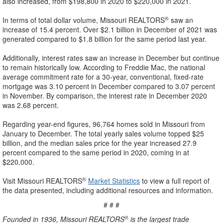
also increased, from $198,800 in 2020 to $220,000 in 2021.
®
In terms of total dollar volume, Missouri REALTORS
saw an
increase of 15.4 percent. Over $2.1 billion in December of 2021 was
generated compared to $1.8 billion for the same period last year.
Additionally, interest rates saw an increase in December but continue
to remain historically low. According to Freddie Mac, the national
average commitment rate for a 30-year, conventional, fixed-rate
mortgage was 3.10 percent in December compared to 3.07 percent
in November. By comparison, the interest rate in December 2020
was 2.68 percent.
Regarding year-end figures, 96,764 homes sold in Missouri from
January to December. The total yearly sales volume topped $25
billion, and the median sales price for the year increased 27.9
percent compared to the same period in 2020, coming in at
$220,000.
®
Visit Missouri REALTORS
Market Statistics
to view a full report of
the data presented, including additional resources and information.
# # #
®
Founded in 1936, Missouri REALTORS
is the largest trade