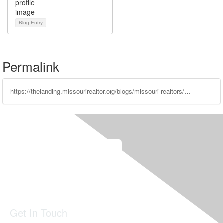
Blog Entry
Permalink
https://thelanding.missourirealtor.org/blogs/missouri-realtors/2022/01/26/december-year-end-statistics-report
Get In Touch