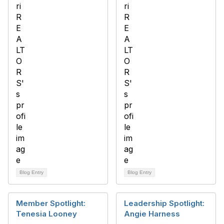
Blog Entry
Blog Entry
Member Spotlight:
Leadership Spotlight:
Tenesia Looney
Angie Harness