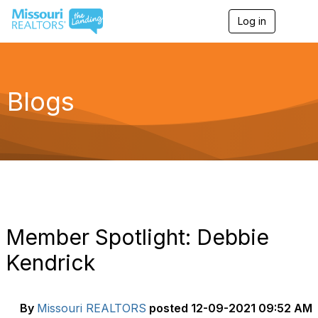
Log in
T
o
g
g
l
e
Blogs
n
a
v
i
g
a
t
i
o
n
Member Spotlight: Debbie
Kendrick
By
Missouri REALTORS
posted
12-09-2021 09:52 AM