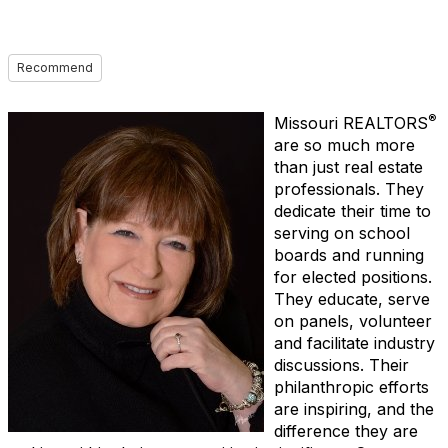
Recommend
®
Missouri REALTORS
are so much more
than just real estate
professionals. They
dedicate their time to
serving on school
boards and running
for elected positions.
They educate, serve
on panels, volunteer
and facilitate industry
discussions. Their
philanthropic efforts
are inspiring, and the
difference they are