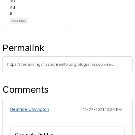
Blog Entry
Permalink
https://thelanding.missourirealtor.org/blogs/missouri-realtors/2021/12/09/member-spotlight-debbie-kendrick
Comments
Beatrice Covington
12-27-2021 12:26 PM
Congrats Debbie