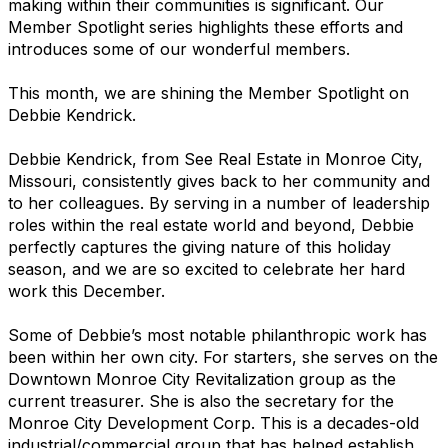
making within their communities is significant. Our
Member Spotlight series highlights these efforts and
introduces some of our wonderful members.
This month, we are shining the Member Spotlight on
Debbie Kendrick.
Debbie Kendrick, from See Real Estate in Monroe City,
Missouri, consistently gives back to her community and
to her colleagues. By serving in a number of leadership
roles within the real estate world and beyond, Debbie
perfectly captures the giving nature of this holiday
season, and we are so excited to celebrate her hard
work this December.
Some of Debbie’s most notable philanthropic work has
been within her own city. For starters, she serves on the
Downtown Monroe City Revitalization group as the
current treasurer. She is also the secretary for the
Monroe City Development Corp. This is a decades-old
industrial/commercial group that has helped establish