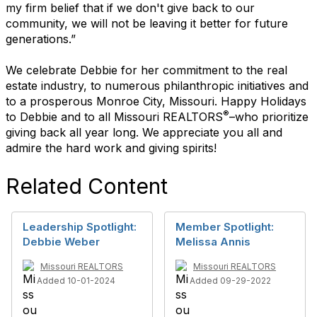
my firm belief that if we don't give back to our
community, we will not be leaving it better for future
generations.”
We celebrate Debbie for her commitment to the real
estate industry, to numerous philanthropic initiatives and
to a prosperous Monroe City, Missouri. Happy Holidays
®
to Debbie and to all Missouri REALTORS
–who prioritize
giving back all year long. We appreciate you all and
admire the hard work and giving spirits!
Related Content
Leadership Spotlight:
Member Spotlight:
Debbie Weber
Melissa Annis
Missouri REALTORS
Missouri REALTORS
Added 10-01-2024
Added 09-29-2022