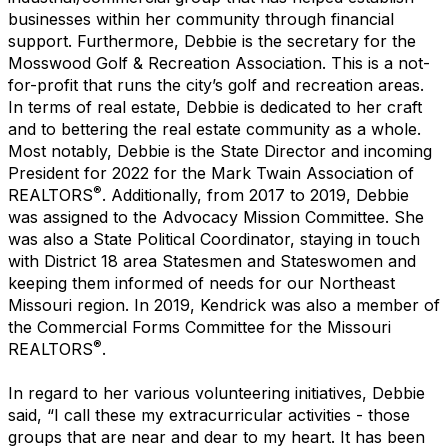
businesses within her community through financial
support. Furthermore, Debbie is the secretary for the
Mosswood Golf & Recreation Association. This is a not-
for-profit that runs the city’s golf and recreation areas.
In terms of real estate, Debbie is dedicated to her craft
and to bettering the real estate community as a whole.
Most notably, Debbie is the State Director and incoming
President for 2022 for the Mark Twain Association of
®
REALTORS
. Additionally, from 2017 to 2019, Debbie
was assigned to the Advocacy Mission Committee. She
was also a State Political Coordinator, staying in touch
with District 18 area Statesmen and Stateswomen and
keeping them informed of needs for our Northeast
Missouri region. In 2019, Kendrick was also a member of
the Commercial Forms Committee for the Missouri
®
REALTORS
.
In regard to her various volunteering initiatives, Debbie
said, “I call these my extracurricular activities - those
groups that are near and dear to my heart. It has been