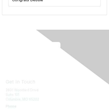
Get In Touch
2801 Woodard Drive
Suite 101
Columbia, MO
65202
Phone