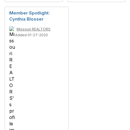
Member Spotlight:
Cynthia Blosser
Missouri REALTORS
Added 01-27-2020