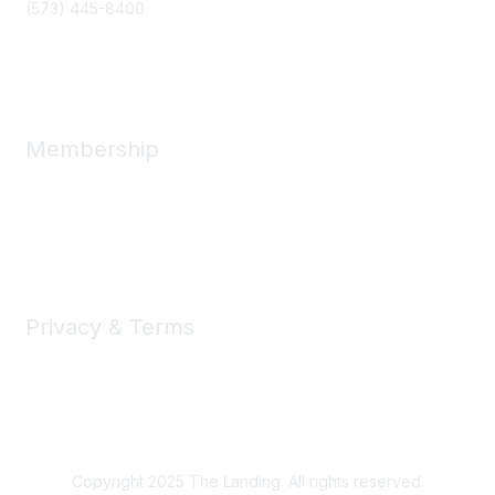
(573) 445-8400
Message Us
Membership
Member Benefits
New Member Resources
Learn More
Privacy & Terms
Privacy
Code of Conduct
DMCA
Accessbility
Copyright 2025 The Landing. All rights reserved.