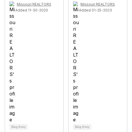
Missouri REALTORS
Missouri REALTORS
Added 11-30-2020
Added 01-25-2023
Blog Entry
Blog Entry