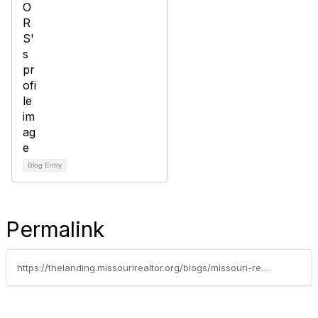
Blog Entry
Permalink
https://thelanding.missourirealtor.org/blogs/missouri-realtors/2021/11/15/bryant-boyd