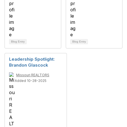
Blog Entry
Blog Entry
Leadership Spotlight:
Brandon Glascock
Missouri REALTORS
Added 10-28-2025