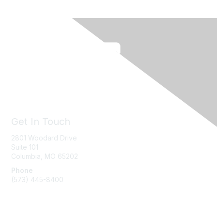
Get In Touch
2801 Woodard Drive
Suite 101
Columbia, MO
65202
Phone
(573) 445-8400
Message Us