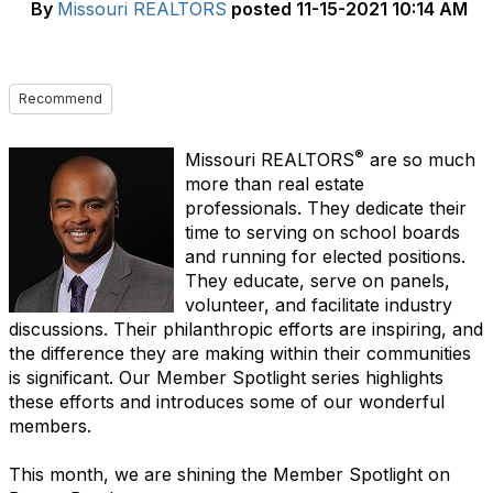
By
Missouri REALTORS
posted
11-15-2021 10:14 AM
Recommend
®
Missouri REALTORS
are so much
more than real estate
professionals. They dedicate their
time to serving on school boards
and running for elected positions.
They educate, serve on panels,
volunteer, and facilitate industry
discussions. Their philanthropic efforts are inspiring, and
the difference they are making within their communities
is significant. Our Member Spotlight series highlights
these efforts and introduces some of our wonderful
members.
This month, we are shining the Member Spotlight on