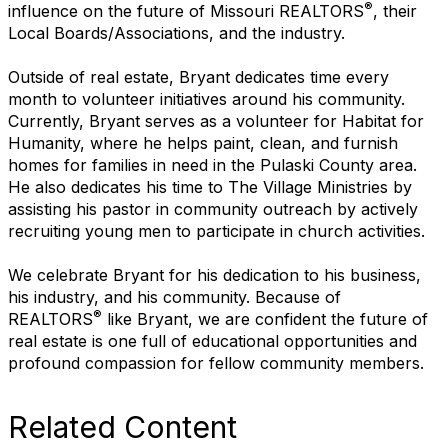
®
influence on the future of Missouri REALTORS
, their
Local Boards/Associations, and the industry.
Outside of real estate, Bryant dedicates time every
month to volunteer initiatives around his community.
Currently, Bryant serves as a volunteer for Habitat for
Humanity, where he helps paint, clean, and furnish
homes for families in need in the Pulaski County area.
He also dedicates his time to The Village Ministries by
assisting his pastor in community outreach by actively
recruiting young men to participate in church activities.
We celebrate Bryant for his dedication to his business,
his industry, and his community. Because of
®
REALTORS
like Bryant, we are confident the future of
real estate is one full of educational opportunities and
profound compassion for fellow community members.
Related Content