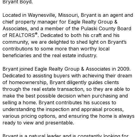
Bryant Boyd.
Located in Waynesville, Missouri, Bryant is an agent and
chief property manager for Eagle Realty Group &
Associates, and a member of the Pulaski County Board
®
of REALTORS
. Dedicated to both his craft and his
community, we are delighted to shed light on Bryant’s
contributions to some more than worthy local
beneficiaries and the real estate industry.
Bryant joined Eagle Realty Group & Associates in 2009.
Dedicated to assisting buyers with achieving their dream
of homeownership, Bryant diligently guides clients
through the real estate transaction, so they are able to
make the best possible decision when purchasing and
selling a home. Bryant contributes his success to
understanding the inspection and appraisal process,
various pricing options, and ensuring the home is always
ready to view and presentable.
Bryant is a natural leader and is constantly looking for