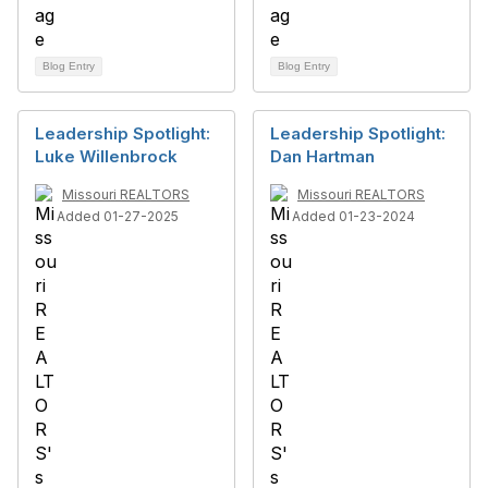
Blog Entry
Blog Entry
Leadership Spotlight:
Leadership Spotlight:
Luke Willenbrock
Dan Hartman
Missouri REALTORS
Missouri REALTORS
Added 01-27-2025
Added 01-23-2024