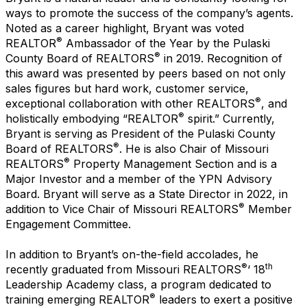
ways to promote the success of the company’s agents.
Noted as a career highlight, Bryant was voted
®
REALTOR
Ambassador of the Year by the Pulaski
®
County Board of REALTORS
in 2019. Recognition of
this award was presented by peers based on not only
sales figures but hard work, customer service,
®
exceptional collaboration with other REALTORS
, and
®
holistically embodying “REALTOR
spirit.” Currently,
Bryant is serving as President of the Pulaski County
®
Board of REALTORS
. He is also Chair of Missouri
®
REALTORS
Property Management Section and is a
Major Investor and a member of the YPN Advisory
Board. Bryant will serve as a State Director in 2022, in
®
addition to Vice Chair of Missouri REALTORS
Member
Engagement Committee.
In addition to Bryant’s on-the-field accolades, he
®
th
recently graduated from Missouri REALTORS
‘ 18
Leadership Academy class, a program dedicated to
®
training emerging REALTOR
leaders to exert a positive