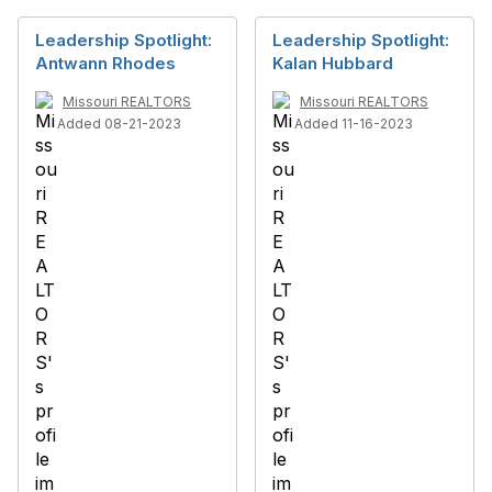
Leadership Spotlight:
Leadership Spotlight:
Antwann Rhodes
Kalan Hubbard
Missouri REALTORS
Missouri REALTORS
Added 08-21-2023
Added 11-16-2023