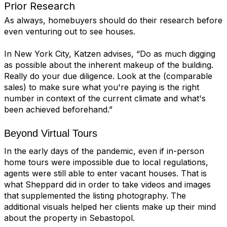
Prior Research
As always,
homebuyers
should do their research before
even venturing out to see houses.
In New York City, Katzen advises, “Do as much digging
as possible about the inherent makeup of the building.
Really do your due diligence. Look at the (comparable
sales) to make sure what you're paying is the right
number in context of the current climate and what's
been achieved beforehand.”
Beyond Virtual Tours
In the early days of the pandemic, even if in-person
home tours were impossible due to local regulations,
agents were still able to enter vacant houses. That is
what Sheppard did in order to take videos and images
that supplemented the listing photography. The
additional visuals helped her clients make up their mind
about the property in Sebastopol.