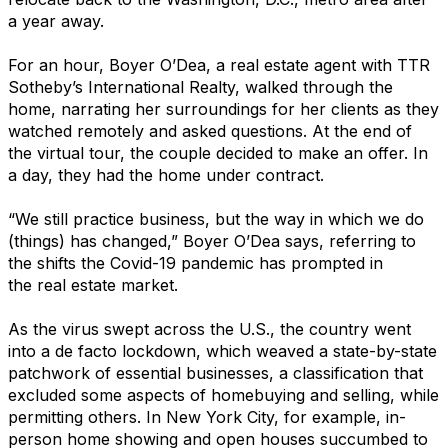
a year away.
For an hour, Boyer O’Dea, a real estate agent with TTR
Sotheby’s International Realty, walked through the
home, narrating her surroundings for her clients as they
watched remotely and asked questions. At the end of
the virtual tour, the couple decided to make an offer. In
a day, they had the home under contract.
“We still practice business, but the way in which we do
(things) has changed,” Boyer O’Dea says, referring to
the shifts the Covid-19 pandemic has prompted in
the real estate market.
As the virus swept across the U.S., the country went
into a de facto lockdown, which weaved a state-by-state
patchwork of essential businesses, a classification that
excluded some aspects of homebuying and selling, while
permitting others. In New York City, for example, in-
person home showing and open houses succumbed to