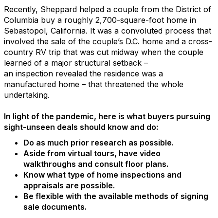
Recently, Sheppard helped a couple from the District of
Columbia buy a roughly 2,700-square-foot home in
Sebastopol, California. It was a convoluted process that
involved the sale of the couple’s D.C. home and a cross-
country RV trip that was cut midway when the couple
learned of a major structural setback –
an inspection revealed the residence was a
manufactured home – that threatened the whole
undertaking.
In light of the pandemic, here is what buyers pursuing
sight-unseen deals should know and do:
Do as much prior research as possible.
Aside from virtual tours, have video
walkthroughs and consult floor plans.
Know what type of home inspections and
appraisals are possible.
Be flexible with the available methods of signing
sale documents.