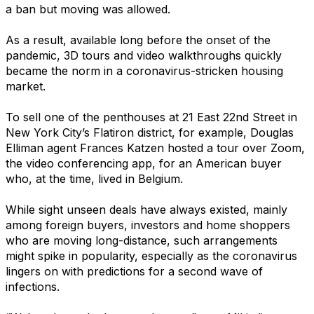
a ban but moving was allowed.
As a result, available long before the onset of the
pandemic, 3D tours and video walkthroughs quickly
became the norm in a coronavirus-stricken housing
market.
To sell one of the penthouses at 21 East 22nd Street in
New York City’s Flatiron district, for example, Douglas
Elliman agent Frances Katzen hosted a tour over Zoom,
the video conferencing app, for an American buyer
who, at the time, lived in Belgium.
While sight unseen deals have always existed, mainly
among foreign buyers, investors and home shoppers
who are moving long-distance, such arrangements
might spike in popularity, especially as the coronavirus
lingers on with predictions for a second wave of
infections.