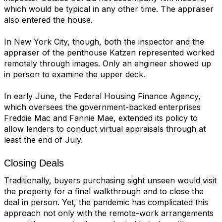
which would be typical in any other time. The appraiser
also entered the house.
In New York City, though, both the inspector and the
appraiser of the penthouse Katzen represented worked
remotely through images. Only an engineer showed up
in person to examine the upper deck.
In early June, the Federal Housing Finance Agency,
which oversees the government-backed enterprises
Freddie Mac and Fannie Mae, extended its policy to
allow lenders to conduct virtual appraisals through at
least the end of July.
Closing Deals
Traditionally, buyers purchasing sight unseen would visit
the property for a
final walkthrough
and to close the
deal in person. Yet, the pandemic has complicated this
approach not only with the remote-work arrangements