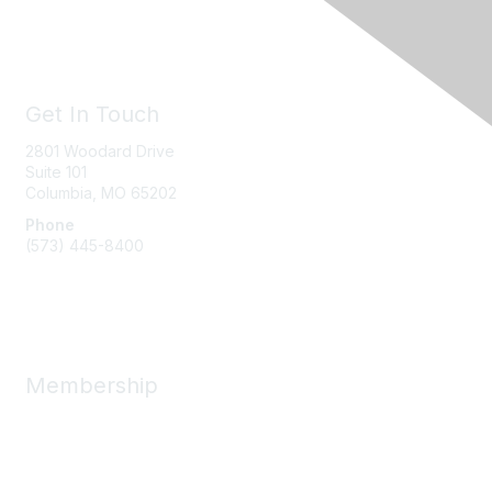
Get In Touch
2801 Woodard Drive
Suite 101
Columbia, MO
65202
Phone
(573) 445-8400
Message Us
Membership
Member Benefits
New Member Resources
Learn More