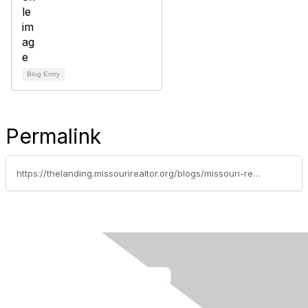
Blog Entry
Permalink
https://thelanding.missourirealtor.org/blogs/missouri-realtors/2020/07/27/buying-a-home-sight-unseen