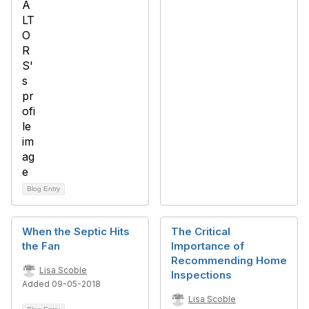
Blog Entry
When the Septic Hits
The Critical
the Fan
Importance of
Recommending Home
Lisa Scoble
Inspections
Added 09-05-2018
Lisa Scoble