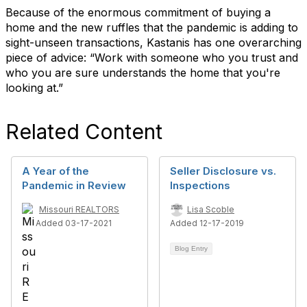
Because of the enormous commitment of buying a
home and the new ruffles that the pandemic is adding to
sight-unseen transactions, Kastanis has one overarching
piece of advice: “Work with someone who you trust and
who you are sure understands the home that you're
looking at.”
Related Content
A Year of the
Seller Disclosure vs.
Pandemic in Review
Inspections
Missouri REALTORS
Lisa Scoble
Added 03-17-2021
Added 12-17-2019
Blog Entry