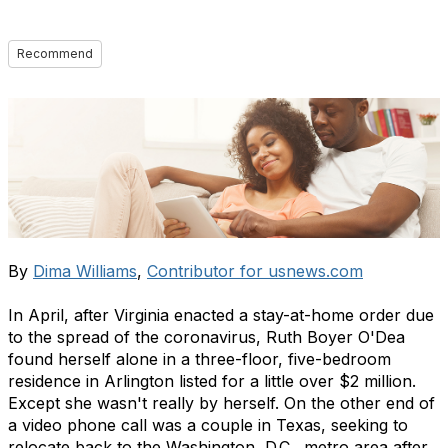
Recommend
By
Dima Williams
,
Contributor for usnews.com
In April, after Virginia enacted a stay-at-home order due
to the spread of the coronavirus, Ruth Boyer O'Dea
found herself alone in a three-floor, five-bedroom
residence in Arlington listed for a little over $2 million.
Except she wasn't really by herself. On the other end of
a video phone call was a couple in Texas, seeking to
relocate back to the
Washington, D.C., metro area after