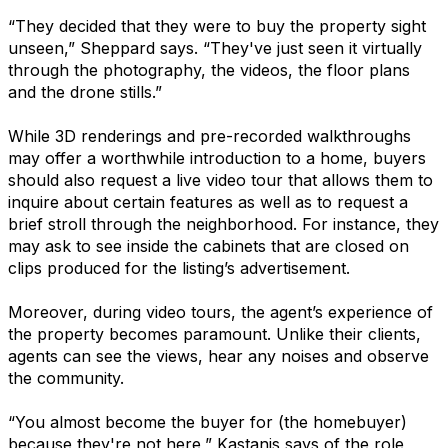
“They decided that they were to buy the property sight
unseen,” Sheppard says. “They've just seen it virtually
through the photography, the videos, the floor plans
and the drone stills.”
While 3D renderings and pre-recorded walkthroughs
may offer a worthwhile introduction to a home, buyers
should also request a live video tour that allows them to
inquire about certain features as well as to request a
brief stroll through the neighborhood. For instance, they
may ask to see inside the cabinets that are closed on
clips produced for the listing’s advertisement.
Moreover, during video tours, the agent’s experience of
the property becomes paramount. Unlike their clients,
agents can see the views, hear any noises and observe
the community.
“You almost become the buyer for (the homebuyer)
because they're not here,” Kastanis says of the role