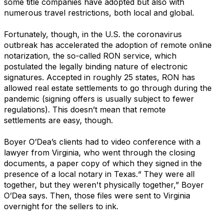
some title companies have adopted but also with
numerous travel restrictions, both local and global.
Fortunately, though, in the U.S. the coronavirus
outbreak has accelerated the adoption of remote online
notarization, the so-called RON service, which
postulated the legally binding nature of electronic
signatures. Accepted in roughly 25 states, RON has
allowed real estate settlements to go through during the
pandemic (signing offers is usually subject to fewer
regulations). This doesn’t mean that remote
settlements are easy, though.
Boyer O’Dea’s clients had to video conference with a
lawyer from Virginia, who went through the closing
documents, a paper copy of which they signed in the
presence of a local notary in Texas.“ They were all
together, but they weren't physically together,” Boyer
O’Dea says. Then, those files were sent to Virginia
overnight for the sellers to ink.