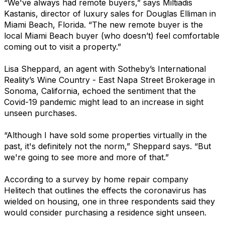
“We've always had remote buyers,” says Miltiadis
Kastanis, director of luxury sales for Douglas Elliman in
Miami Beach, Florida. “The new remote buyer is the
local Miami Beach buyer (who doesn’t) feel comfortable
coming out to visit a property.”
Lisa Sheppard, an agent with Sotheby’s International
Reality’s Wine Country - East Napa Street Brokerage in
Sonoma, California, echoed the sentiment that the
Covid-19 pandemic might lead to an increase in sight
unseen purchases.
“Although I have sold some properties virtually in the
past, it's definitely not the norm,” Sheppard says. “But
we're going to see more and more of that.”
According to a survey by home repair company
Helitech that outlines the effects the coronavirus has
wielded on housing, one in three respondents said they
would consider purchasing a residence sight unseen.