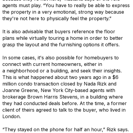
agents must play. “You have to really be able to express
the property in a very emotional, strong way because
they're not here to physically feel the property.”
It is also advisable that buyers reference the floor
plans while virtually touring a home in order to better
grasp the layout and the furnishing options it offers.
In some cases, it's also possible for homebuyers to
connect with current homeowners, either in
a neighborhood or a building, and seek their insights.
This is what happened about two years ago in a $6
million condo transaction closed by Nada Rizk and
Joanne Greene, New York City-based agents with
brokerage Brown Harris Stevens, in a building where
they had conducted deals before. At the time, a former
client of theirs agreed to talk to the buyer, who lived in
London.
“They stayed on the phone for half an hour,” Rizk says.