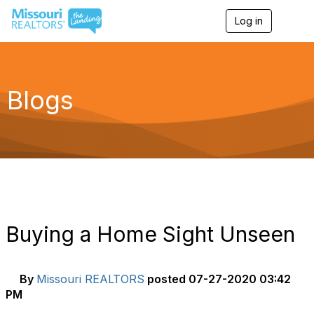
Log in
T
o
g
g
l
e
Blogs
n
a
v
i
g
a
t
i
o
n
Buying a Home Sight Unseen
By
Missouri REALTORS
posted
07-27-2020 03:42
PM