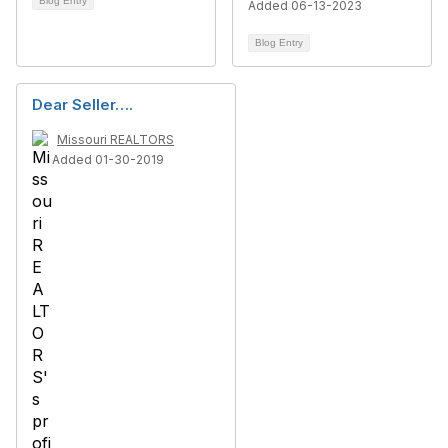
Blog Entry
Added 06-13-2023
Blog Entry
Dear Seller….
Missouri REALTORS
Added 01-30-2019