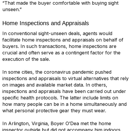
“That made the buyer comfortable with buying sight
unseen.”
Home Inspections and Appraisals
In conventional sight-unseen deals, agents would
facilitate home inspections and
appraisals
on behalf of
buyers. In such transactions, home inspections are
crucial and often serve as a contingent factor for the
execution of the sale.
In some cities, the coronavirus pandemic pushed
inspections and appraisals to virtual alternatives that rely
on images and available market data. In others,
inspections and appraisals have been carried out under
specific health protocols. The latter include limits on
how many people can be in a home simultaneously and
what personal protective gear they must wear.
In Arlington, Virginia, Boyer O’Dea met the home
inspector outside but did not accompany him indoors,