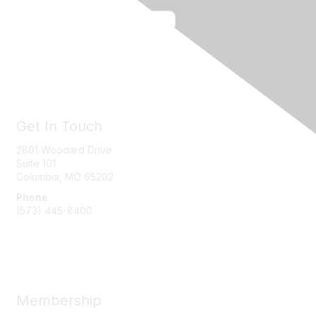
Get In Touch
2801 Woodard Drive
Suite 101
Columbia, MO
65202
Phone
(573) 445-8400
Message Us
Membership