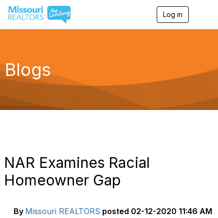
Log in
T
o
g
g
l
e
Blogs
n
a
v
i
g
a
t
i
o
n
NAR Examines Racial
Homeowner Gap
By
Missouri REALTORS
posted
02-12-2020 11:46 AM