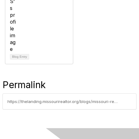
Blog Entry
Permalink
https://thelanding.missourirealtor.org/blogs/missouri-realtors/2020/02/12/nar-examines-racial-homeowner-gap