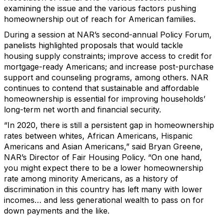
examining the issue and the various factors pushing
homeownership out of reach for American families.
During a session at NAR’s second-annual Policy Forum,
panelists highlighted proposals that would tackle
housing supply constraints; improve access to credit for
mortgage-ready Americans; and increase post-purchase
support and counseling programs, among others. NAR
continues to contend that sustainable and affordable
homeownership is essential for improving households’
long-term net worth and financial security.
“In 2020, there is still a persistent gap in homeownership
rates between whites, African Americans, Hispanic
Americans and Asian Americans,” said Bryan Greene,
NAR’s Director of Fair Housing Policy. “On one hand,
you might expect there to be a lower homeownership
rate among minority Americans, as a history of
discrimination in this country has left many with lower
incomes… and less generational wealth to pass on for
down payments and the like.