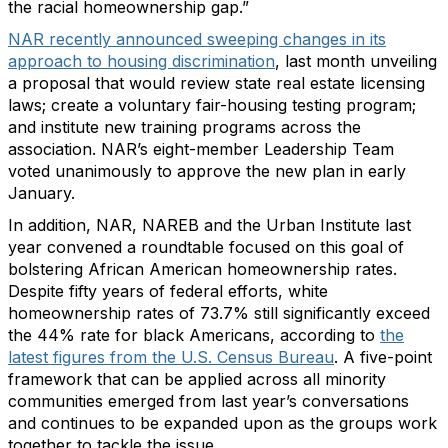
the racial homeownership gap.”
NAR recently announced sweeping changes in its
approach to housing discrimination
, last month unveiling
a proposal that would review state real estate licensing
laws; create a voluntary fair-housing testing program;
and institute new training programs across the
association. NAR’s eight-member Leadership Team
voted unanimously to approve the new plan in early
January.
In addition, NAR, NAREB and the Urban Institute last
year convened a roundtable focused on this goal of
bolstering African American homeownership rates.
Despite fifty years of federal efforts, white
homeownership rates of 73.7% still significantly exceed
the 44% rate for black Americans, according to
the
latest figures from the U.S. Census Bureau
. A five-point
framework that can be applied across all minority
communities emerged from last year’s conversations
and continues to be expanded upon as the groups work
together to tackle the issue.