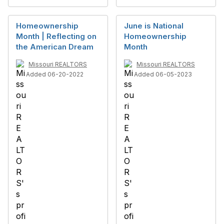
Homeownership
June is National
Month | Reflecting on
Homeownership
the American Dream
Month
Missouri REALTORS
Missouri REALTORS
Added 06-20-2022
Added 06-05-2023