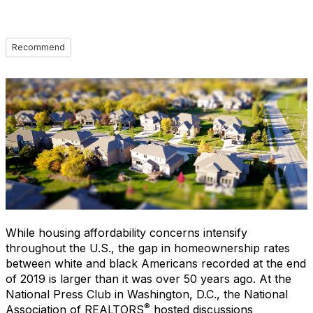
Recommend
While housing affordability concerns intensify
throughout the U.S., the gap in homeownership rates
between white and black Americans recorded at the end
of 2019 is larger than it was over 50 years ago. At the
National Press Club in Washington, D.C., the National
®
Association of REALTORS
hosted discussions