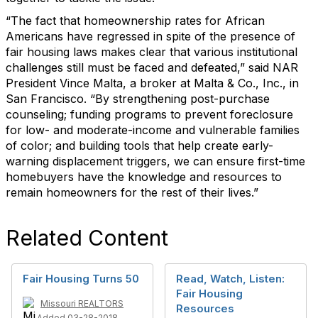
“The fact that homeownership rates for African
Americans have regressed in spite of the presence of
fair housing laws makes clear that various institutional
challenges still must be faced and defeated,” said NAR
President Vince Malta,
a broker at Malta & Co., Inc., in
San Francisco. “By strengthening post-purchase
counseling; funding programs to prevent foreclosure
for low- and moderate-income and vulnerable families
of color; and building tools that help create early-
warning displacement triggers, we can ensure first-time
homebuyers have the knowledge and resources to
remain homeowners for the rest of their lives.”
Related Content
Fair Housing Turns 50
Read, Watch, Listen:
Fair Housing
Missouri REALTORS
Resources
Added 03-28-2018