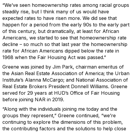
“We’ve seen homeownership rates among racial groups
steadily rise, but I think many of us would have
expected rates to have risen more. We did see that
happen for a period from the early 90s to the early part
of this century, but dramatically, at least for African
Americans, we started to see that homeownership rate
decline – so much so that last year the homeownership
rate for African Americans dipped below the rate in
1968 when the Fair Housing Act was passed.”
Greene was joined by Jim Park, chairman emeritus of
the Asian Real Estate Association of America; the Urban
Institute’s Alanna McCargo; and National Association of
Real Estate Brokers President Donnell Williams. Greene
served for 29 years at HUD’s Office of Fair Housing
before joining NAR in 2019.
“Along with the individuals joining me today and the
groups they represent,” Greene continued, “we’re
continuing to explore the dimensions of this problem,
the contributing factors and the solutions to help close