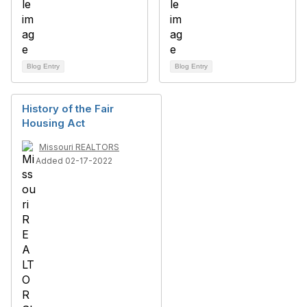
Blog Entry
Blog Entry
History of the Fair
Housing Act
Missouri REALTORS
Added 02-17-2022