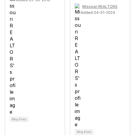
Missouri REALTORS
Added 04-01-2024
Blog Entry
Blog Entry