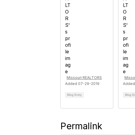
Missouri REALTORS
Misso
Added 07-29-2019
Added
Blog Entry
Blog E
Permalink