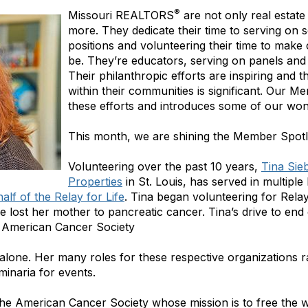
®
Missouri REALTORS
are not only real estate
more. They dedicate their time to serving on s
positions and volunteering their time to make
be. They’re educators, serving on panels and f
Their philanthropic efforts are inspiring and 
within their communities is significant. Our Me
these efforts and introduces some of our wo
This month, we are shining the Member Spotli
Volunteering over the past 10 years,
Tina Sie
Properties
in St. Louis, has served in multiple 
lf of the Relay for Life
. Tina began volunteering for Rela
lost her mother to pancreatic cancer. Tina’s drive to end
e American Cancer Society
r alone. Her many roles for these respective organizations 
minaria for events.
the American Cancer Society whose mission is to free the wo