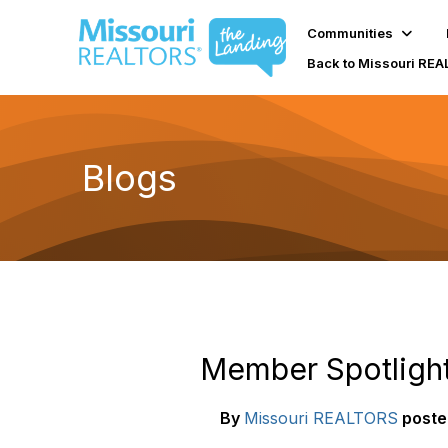
Communities
Back to Missouri RE
Blogs
Member Spotlight
By
Missouri REALTORS
poste