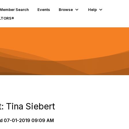
Member Search
Events
Browse
Help
ALTORS®
: Tina Siebert
d
07-01-2019 09:09 AM