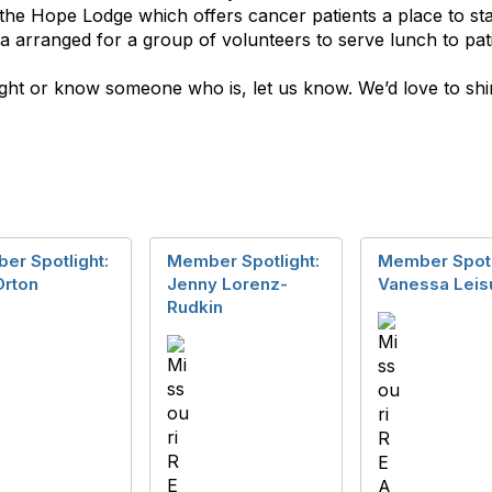
he Hope Lodge which offers cancer patients a place to sta
 arranged for a group of volunteers to serve lunch to pati
light or know someone who is, let us know. We’d love to 
er Spotlight:
Member Spotlight:
Member Spotl
Orton
Jenny Lorenz-
Vanessa Leis
Rudkin