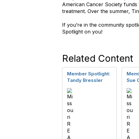
American Cancer Society funds t
treatment. Over the summer, Tina
If you’re in the community spot
Spotlight on you!
Related Content
Member Spotlight:
Memb
Tandy Bressler
Sue 