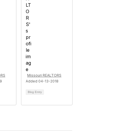
ORS
Missouri REALTORS
19
Added 04-13-2018
Blog Entry