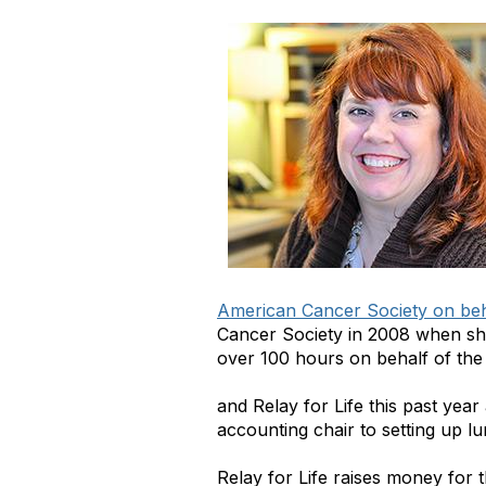
American Cancer Society on beha
Cancer Society in 2008 when she 
over 100 hours on behalf of th
and Relay for Life this past yea
accounting chair to setting up lu
Relay for Life raises money for 