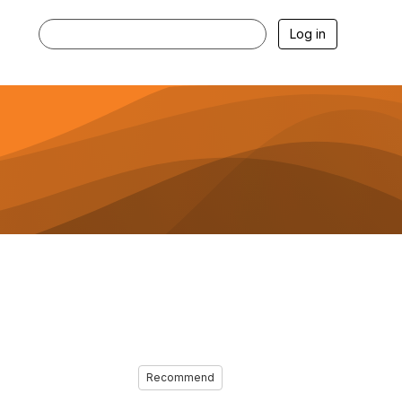
Log in
Recommend