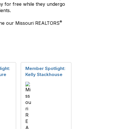
y for free while they undergo
ents.
®
shine our Missouri REALTORS
ight:
Member Spotlight:
ure
Kelly Stackhouse