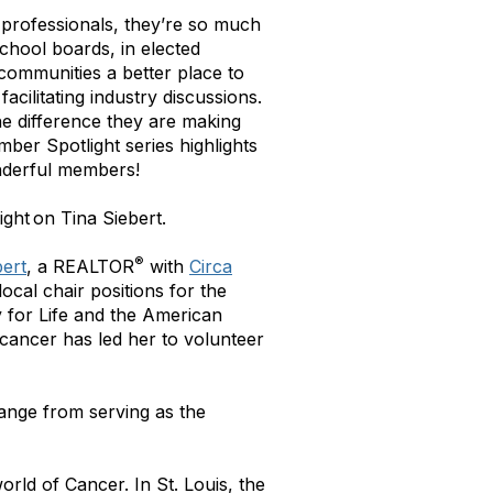
 professionals, they’re so much
chool boards, in elected
 communities a better place to
acilitating industry discussions.
the difference they are making
mber Spotlight series highlights
nderful members!
ght on Tina Siebert.
®
bert
, a REALTOR
with
Circa
local chair positions for the
y for Life and the American
 cancer has led her to volunteer
range from serving as the
rld of Cancer. In St. Louis, the