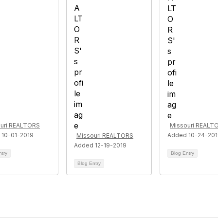
uri REALTORS
Missouri REALT
 10-01-2019
Added 10-24-20
Missouri REALTORS
Added 12-19-2019
ntry
Blog Entry
Blog Entry