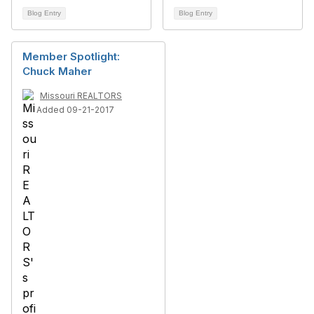
Blog Entry
Blog Entry
Member Spotlight:
Chuck Maher
Missouri REALTORS
Added 09-21-2017