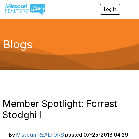
Log in
T
o
g
g
l
e
Blogs
n
a
v
i
g
a
t
i
o
n
Member Spotlight: Forrest
Stodghill
By
Missouri REALTORS
posted
07-25-2018 04:29