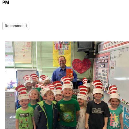
PM
Recommend