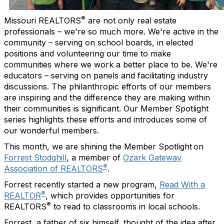
®
Missouri REALTORS
are not only real estate
professionals – we're so much more. We're active in the
community – serving on school boards, in elected
positions and volunteering our time to make
communities where we work a better place to be. We're
educators – serving on panels and facilitating industry
discussions. The philanthropic efforts of our members
are inspiring and the difference they are making within
their communities is significant. Our Member Spotlight
series highlights these efforts and introduces some of
our wonderful members.
This month, we are shining the Member Spotlight on
Forrest Stodghill
, a member of
Ozark Gateway
®
Association of REALTORS
.
Forrest recently started a new program,
Read With a
®
REALTOR
, which provides opportunities for
®
REALTORS
to read to classrooms in local schools.
Forrest, a father of six himself, thought of the idea after