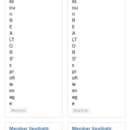
Blog Entry
Blog Entry
Member Spotlight:
Member Spotlight: