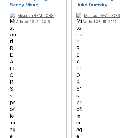
Sandy Maag
Julie Dumsky
Missouri REALTORS
Missouri REALTORS
Added 08-21-2018
Added 06-15-2017