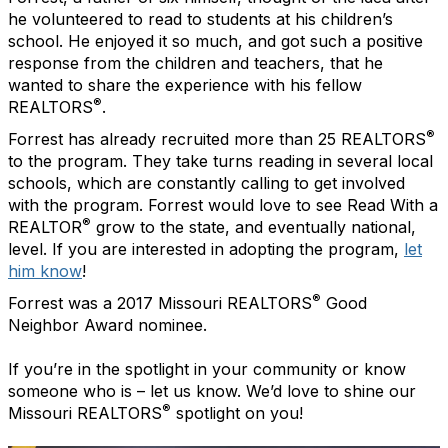
he volunteered to read to students at his children’s
school. He enjoyed it so much, and got such a positive
response from the children and teachers, that he
wanted to share the experience with his fellow
®
REALTORS
.
®
Forrest has already recruited more than 25 REALTORS
to the program. They take turns reading in several local
schools, which are constantly calling to get involved
with the program. Forrest would love to see Read With a
®
REALTOR
grow to the state, and eventually national,
level. If you are interested in adopting the program,
let
him know
!
®
Forrest was a 2017 Missouri REALTORS
Good
Neighbor Award nominee.
If you’re in the spotlight in your community or know
someone who is – let us know. We’d love to shine our
®
Missouri REALTORS
spotlight on you!