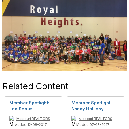
Related Content
Member Spotlight:
Member Spotlight:
Leo Sebus
Nancy Holliday
Missouri REALTORS
Missouri REALTORS
Added 12-08-2017
Added 07-17-2017