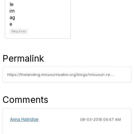
Blog Entry
Permalink
https://thelanding.missourirealtor.org/blogs/missouri-realtors/2018/07/25/member-spotlight-forrest-stodghill
Comments
Anna Hatridge
08-03-2018 09:47 AM