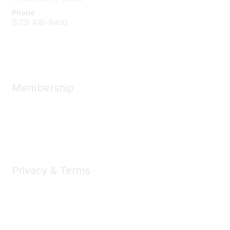
Phone
(573) 445-8400
Message Us
Membership
Member Benefits
New Member Resources
Learn More
Privacy & Terms
Privacy
Code of Conduct
DMCA
Accessbility