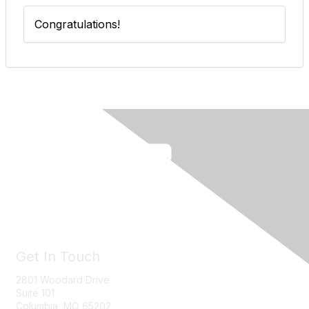
Congratulations!
Get In Touch
2801 Woodard Drive
Suite 101
Columbia, MO
65202