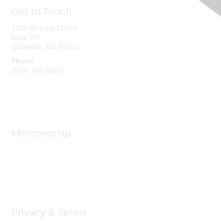
Get In Touch
2801 Woodard Drive
Suite 101
Columbia, MO
65202
Phone
(573) 445-8400
Message Us
Membership
Member Benefits
New Member Resources
Learn More
Privacy & Terms