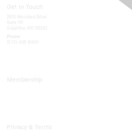
Get In Touch
2801 Woodard Drive
Suite 101
Columbia, MO
65202
Phone
(573) 445-8400
Message Us
Membership
Member Benefits
New Member Resources
Learn More
Privacy & Terms