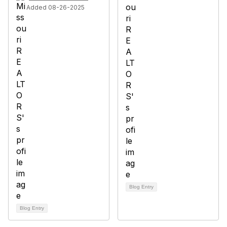
Added 08-26-2025
Blog Entry
Blog Entry