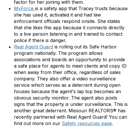
factor for her joining with them.
MyForce
is a safety app that Tracey trusts because
she has used it, activated it and had law
enforcement officials respond onsite. She states
that she likes this app because it connects directly
to a live person listening in and trained to contact
police if there is danger.
Real Agent Guard
is rolling out its Safe Harbor
program nationally. The program allows
associations and boards an opportunity to provide
a safe place for agents to meet clients and copy ID
when away from their office, regardless of sales
company. They also offer a video surveillance
service which serves as a deterrent during open
houses because the agent's lap top becomes an
obvious security monitor. The agent also posts
signs that the property is under surveillance. This is
another great deterrent. Missouri REALTORS® has
recently partnered with Real Agent Guard! You can
find out more on our
Safety resources page
.