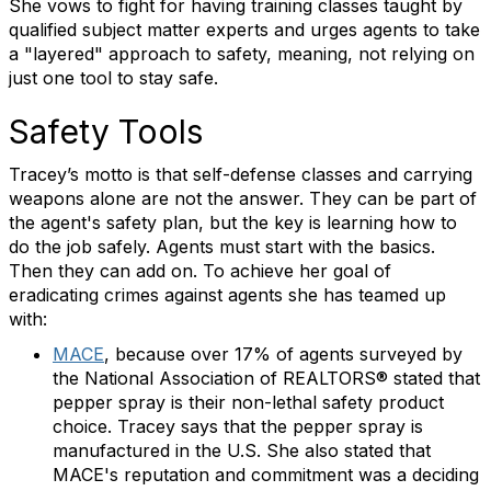
She vows to fight for having training classes taught by
qualified subject matter experts and urges agents to take
a "layered" approach to safety, meaning, not relying on
just one tool to stay safe.
Safety Tools
Tracey’s motto is that self-defense classes and carrying
weapons alone are not the answer. They can be part of
the agent's safety plan, but the key is learning how to
do the job safely. Agents must start with the basics.
Then they can add on. To achieve her goal of
eradicating crimes against agents she has teamed up
with:
MACE
, because over 17% of agents surveyed by
the National Association of REALTORS® stated that
pepper spray is their non-lethal safety product
choice. Tracey says that the pepper spray is
manufactured in the U.S. She also stated that
MACE's reputation and commitment was a deciding