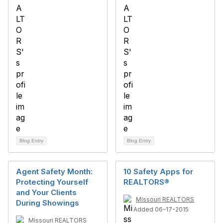
Blog Entry
Blog Entry
Agent Safety Month:
10 Safety Apps for
Protecting Yourself
REALTORS®
and Your Clients
Missouri REALTORS
During Showings
Added 06-17-2015
Missouri REALTORS