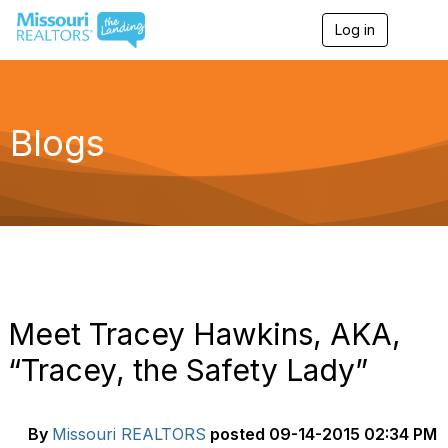
Log in
T
o
g
g
l
e
Blogs
n
a
v
i
g
a
t
i
o
n
Meet Tracey Hawkins, AKA,
“Tracey, the Safety Lady”
By
Missouri REALTORS
posted
09-14-2015 02:34 PM