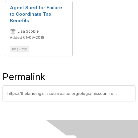
Agent Sued for Failure
to Coordinate Tax
Benefits
Lisa Scoble
Added 01-09-2018
Blog Entry
Permalink
https://thelanding.missourirealtor.org/blogs/missouri-realtors/2015/09/14/meet-tracey-hawkins-aka-tracey-the-safety-lady