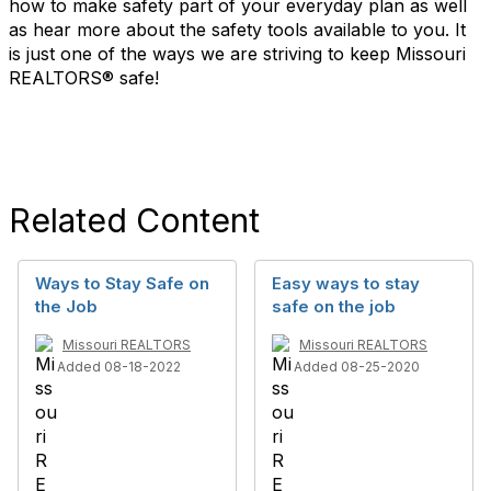
how to make safety part of your everyday plan as well
as hear more about the safety tools available to you. It
is just one of the ways we are striving to keep Missouri
REALTORS® safe!
Related Content
Ways to Stay Safe on
Easy ways to stay
the Job
safe on the job
Missouri REALTORS
Missouri REALTORS
Added 08-18-2022
Added 08-25-2020