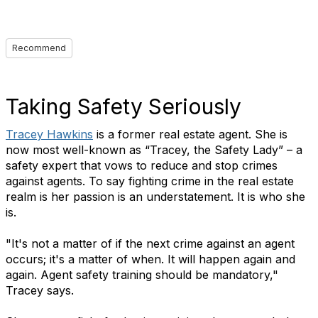
Recommend
Taking Safety Seriously
Tracey Hawkins
is a former real estate agent. She is
now most well-known as “Tracey, the Safety Lady” – a
safety expert that vows to reduce and stop crimes
against agents. To say fighting crime in the real estate
realm is her passion is an understatement. It is who she
is.
"It's not a matter of if the next crime against an agent
occurs; it's a matter of when. It will happen again and
again. Agent safety training should be mandatory,"
Tracey says.