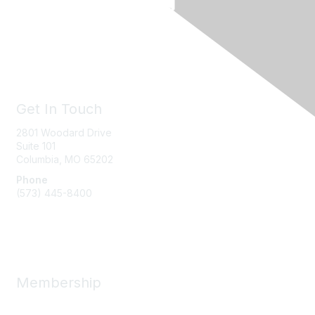
Get In Touch
2801 Woodard Drive
Suite 101
Columbia, MO
65202
Phone
(573) 445-8400
Message Us
Membership
Member Benefits