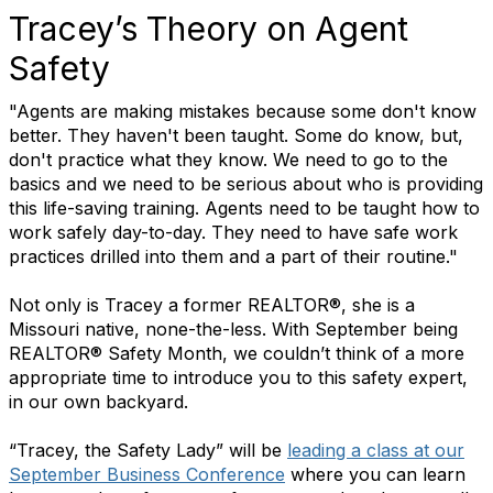
Tracey’s Theory on Agent
Safety
"Agents are making mistakes because some don't know
better. They haven't been taught. Some do know, but,
don't practice what they know. We need to go to the
basics and we need to be serious about who is providing
this life-saving training. Agents need to be taught how to
work safely day-to-day. They need to have safe work
practices drilled into them and a part of their routine."
Not only is Tracey a former REALTOR®, she is a
Missouri native, none-the-less. With September being
REALTOR® Safety Month, we couldn’t think of a more
appropriate time to introduce you to this safety expert,
in our own backyard.
“Tracey, the Safety Lady” will be
leading a class at our
September Business Conference
where you can learn