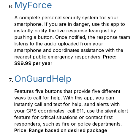
MyForce
A complete personal security system for your
smartphone. If you are in danger, use this app to
instantly notify the live response team just by
pushing a button. Once notified, the response team
listens to the audio uploaded from your
smartphone and coordinates assistance with the
nearest public emergency responders.
Price:
$99.99 per year
OnGuardHelp
Features five buttons that provide five different
ways to call for help. With this app, you can
instantly call and text for help, send alerts with
your GPS coordinates, call 911, use the silent alert
feature for critical situations or contact first
responders, such as fire or police departments.
Price: Range based on desired package