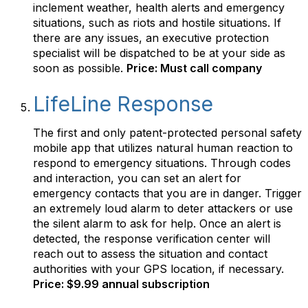
inclement weather, health alerts and emergency
situations, such as riots and hostile situations. If
there are any issues, an executive protection
specialist will be dispatched to be at your side as
soon as possible.
Price: Must call company
LifeLine Response
The first and only patent-protected personal safety
mobile app that utilizes natural human reaction to
respond to emergency situations. Through codes
and interaction, you can set an alert for
emergency contacts that you are in danger. Trigger
an extremely loud alarm to deter attackers or use
the silent alarm to ask for help. Once an alert is
detected, the response verification center will
reach out to assess the situation and contact
authorities with your GPS location, if necessary.
Price: $9.99 annual subscription