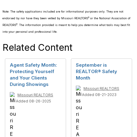
Note: The safety applications included are for informational purposes only. They are not
®
endorsed by nor have they been vetted by Missouri REALTORS
or the National Association of
®
REALTORS
. The information provided is meant to help you determine what tools may best fit
into your personal and professional life.
Related Content
Agent Safety Month:
September is
Protecting Yourself
REALTOR® Safety
and Your Clients
Month
During Showings
Missouri REALTORS
Added 08-21-2023
Missouri REALTORS
Added 08-26-2025