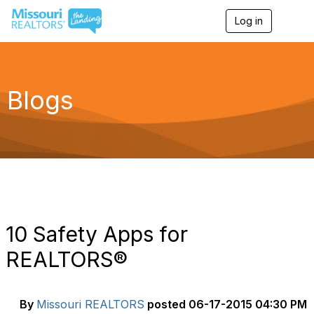
Log in
T
o
g
g
l
e
Blogs
n
a
v
i
g
a
t
i
o
n
10 Safety Apps for
REALTORS®
By
Missouri REALTORS
posted
06-17-2015 04:30 PM