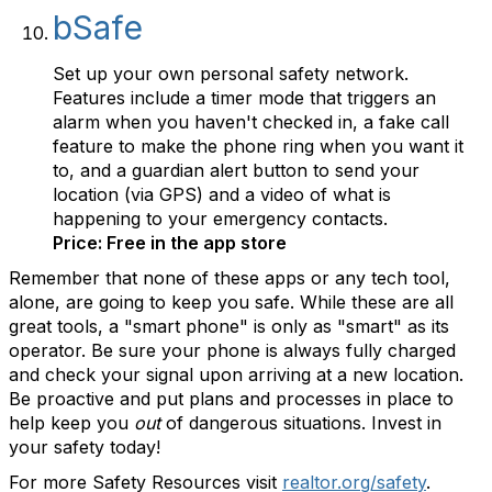
bSafe
Set up your own personal safety network.
Features include a timer mode that triggers an
alarm when you haven't checked in, a fake call
feature to make the phone ring when you want it
to, and a guardian alert button to send your
location (via GPS) and a video of what is
happening to your emergency contacts.
Price: Free in the app store
Remember that none of these apps or any tech tool,
alone, are going to keep you safe. While these are all
great tools, a "smart phone" is only as "smart" as its
operator. Be sure your phone is always fully charged
and check your signal upon arriving at a new location.
Be proactive and put plans and processes in place to
help keep you
out
of dangerous situations. Invest in
your safety today!
For more Safety Resources visit
realtor.org/safety
.