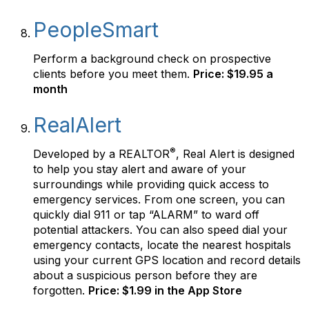
PeopleSmart
Perform a background check on prospective
clients before you meet them.
Price: $19.95 a
month
RealAlert
®
Developed by a REALTOR
, Real Alert is designed
to help you stay alert and aware of your
surroundings while providing quick access to
emergency services. From one screen, you can
quickly dial 911 or tap “ALARM” to ward off
potential attackers. You can also speed dial your
emergency contacts, locate the nearest hospitals
using your current GPS location and record details
about a suspicious person before they are
forgotten.
Price: $1.99 in the App Store