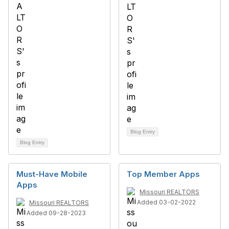
Blog Entry
Blog Entry
Must-Have Mobile
Top Member Apps
Apps
Missouri REALTORS
Added 03-02-2022
Missouri REALTORS
Added 09-28-2023