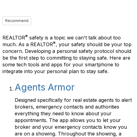
Recommend
®
REALTOR
safety is a topic we can't talk about too
®
much. As a REALTOR
, your safety should be your top
concern. Developing a personal safety protocol should
be the first step to committing to staying safe. Here are
some tech tools and apps for your smartphone to
integrate into your personal plan to stay safe.
Agents Armor
Designed specifically for real estate agents to alert
brokers, emergency contacts and authorities
everything they need to know about your
appointments. The app allows you to let your
broker and your emergency contacts know you
are on a showing. Throughout the showing, a