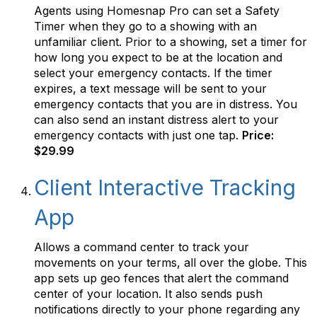
Agents using Homesnap Pro can set a Safety
Timer when they go to a showing with an
unfamiliar client. Prior to a showing, set a timer for
how long you expect to be at the location and
select your emergency contacts. If the timer
expires, a text message will be sent to your
emergency contacts that you are in distress. You
can also send an instant distress alert to your
emergency contacts with just one tap.
Price:
$29.99
Client Interactive Tracking
App
Allows a command center to track your
movements on your terms, all over the globe. This
app sets up geo fences that alert the command
center of your location. It also sends push
notifications directly to your phone regarding any