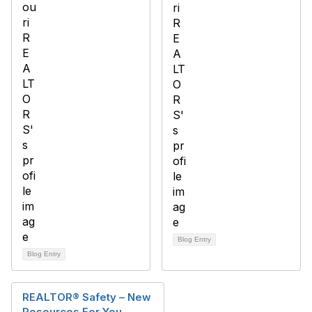
Blog Entry
Blog Entry
REALTOR® Safety – New
Resources For You