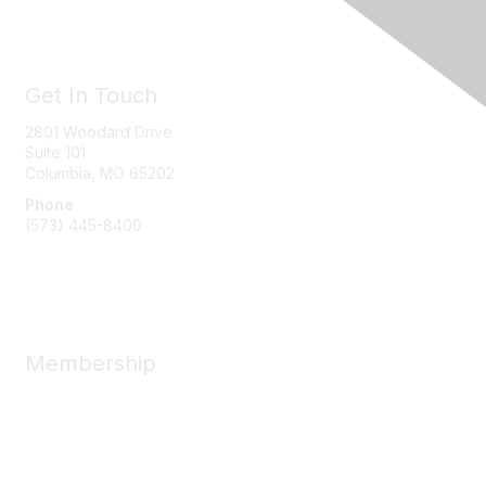
Get In Touch
2801 Woodard Drive
Suite 101
Columbia, MO
65202
Phone
(573) 445-8400
Message Us
Membership
Member Benefits
New Member Resources
Learn More