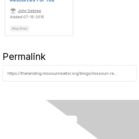
John Sebree
Added 07-15-2015
Blog Entry
Permalink
https://thelanding.missourirealtor.org/blogs/missouri-realtors/2015/06/16/top-10-safety-apps-for-realtors