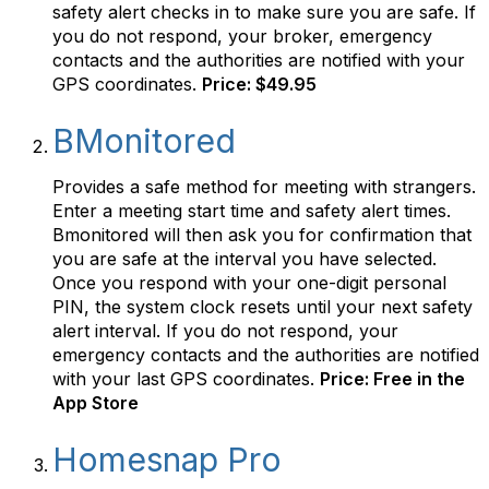
safety alert checks in to make sure you are safe. If
you do not respond, your broker, emergency
contacts and the authorities are notified with your
GPS coordinates.
Price: $49.95
BMonitored
Provides a safe method for meeting with strangers.
Enter a meeting start time and safety alert times.
Bmonitored will then ask you for confirmation that
you are safe at the interval you have selected.
Once you respond with your one-digit personal
PIN, the system clock resets until your next safety
alert interval. If you do not respond, your
emergency contacts and the authorities are notified
with your last GPS coordinates.
Price: Free in the
App Store
Homesnap Pro