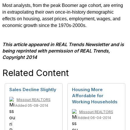
Most analysts, from the peak Boomer age cohort, are erring
in extrapolating their own once-in-history demographic
effects on housing, asset prices, employment, wages, and
economic growth since the 1970s-2000s.
This article appeared in REAL Trends Newsletter and is
being reprinted with permission of REAL Trends,
Copyright 2014
Related Content
Sales Decline Slightly
Housing More
Affordable for
Missouri REALTORS
Working Households
Added 05-08-2014
Missouri REALTORS
Added 06-04-2014