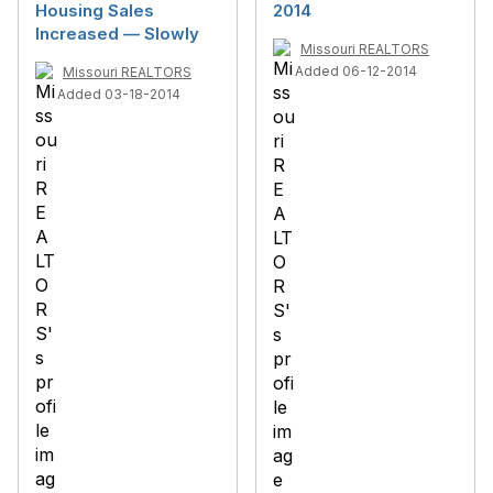
Housing Sales
2014
Increased — Slowly
Missouri REALTORS
Added 06-12-2014
Missouri REALTORS
Added 03-18-2014