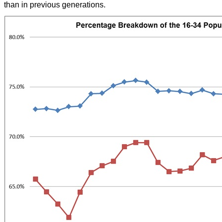
than in previous generations.