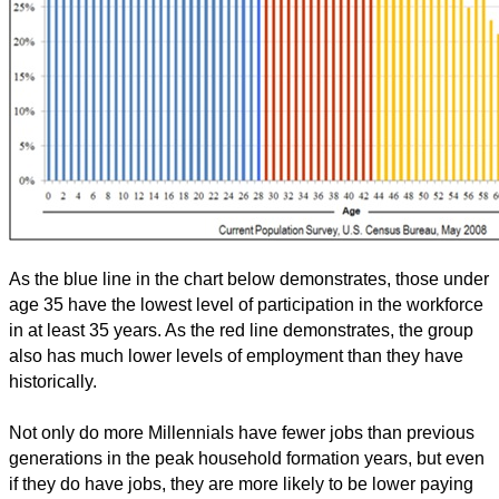
As the blue line in the chart below demonstrates, those under
age 35 have the lowest level of participation in the workforce
in at least 35 years. As the red line demonstrates, the group
also has much lower levels of employment than they have
historically.
Not only do more Millennials have fewer jobs than previous
generations in the peak household formation years, but even
if they do have jobs, they are more likely to be lower paying