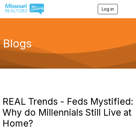
Log in
T
o
g
g
l
e
Blogs
n
a
v
i
g
a
t
i
o
n
REAL Trends - Feds Mystified:
Why do Millennials Still Live at
Home?