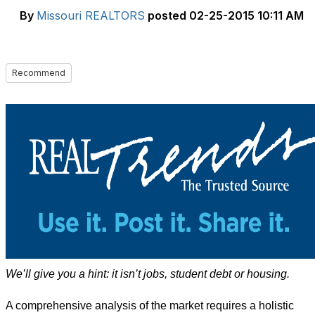
By
Missouri REALTORS
posted
02-25-2015 10:11 AM
Recommend
We’ll give you a hint: it isn’t jobs, student debt or housing.
A comprehensive analysis of the market requires a holistic