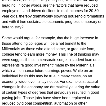
heading. In other words, are the factors that have reduced
employment and driven declines in real incomes for 20-30
year olds, thereby dramatically slowing household formations
and with it true sustainable economic progress temporary or
here to stay?
Some would argue, for example, that the huge increase in
those attending colleges will be a net benefit to the
Millennials as those who attend some, or graduate from,
college tend to earn more money. This line of thinking may
even suggest the commensurate surge in student loan debt
represents “a good investment” made by the Millennials,
which will enhance future earnings power. While on an
individual basis this may be true in many cases, on an
economy-wide level it may not be. For example, structural
changes in the economy are dramatically altering the value
of certain types of degrees that previously resulted in good
paying jobs. Those jobs have since been replaced or
reduced by global competition, automation or other