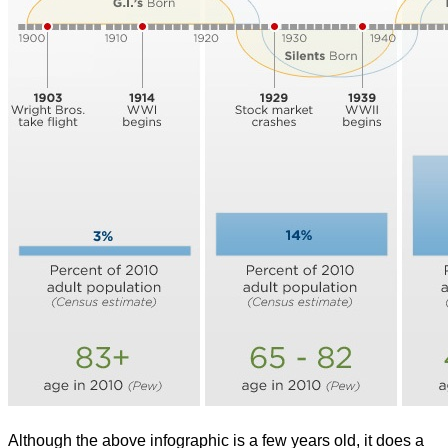
Although the above infographic is a few years old, it does a