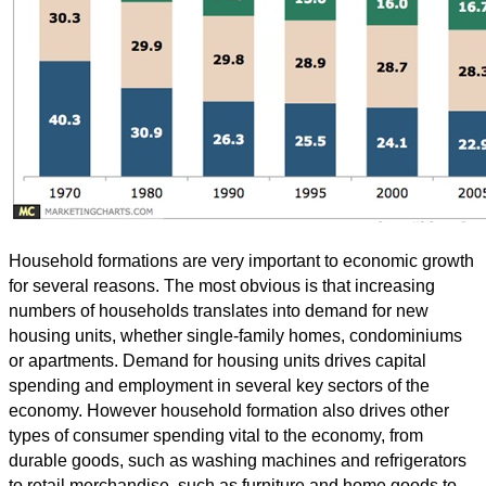
Household formations are very important to economic growth
for several reasons. The most obvious is that increasing
numbers of households translates into demand for new
housing units, whether single-family homes, condominiums
or apartments. Demand for housing units drives capital
spending and employment in several key sectors of the
economy. However household formation also drives other
types of consumer spending vital to the economy, from
durable goods, such as washing machines and refrigerators
to retail merchandise, such as furniture and home goods to