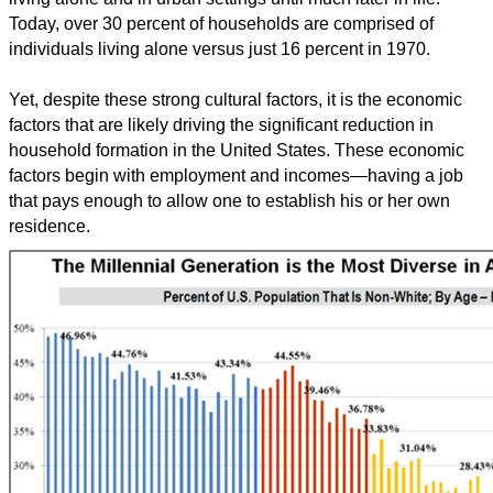
Today, over 30 percent of households are comprised of
individuals living alone versus just 16 percent in 1970.
Yet, despite these strong cultural factors, it is the economic
factors that are likely driving the significant reduction in
household formation in the United States. These economic
factors begin with employment and incomes—having a job
that pays enough to allow one to establish his or her own
residence.