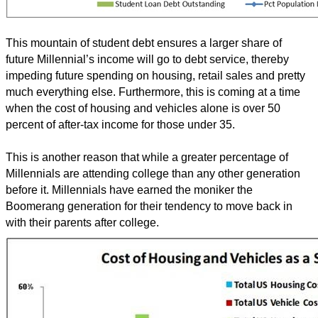
This mountain of student debt ensures a larger share of
future Millennial’s income will go to debt service, thereby
impeding future spending on housing, retail sales and pretty
much everything else. Furthermore, this is coming at a time
when the cost of housing and vehicles alone is over 50
percent of after-tax income for those under 35.
This is another reason that while a greater percentage of
Millennials are attending college than any other generation
before it. Millennials have earned the moniker the
Boomerang generation for their tendency to move back in
with their parents after college.