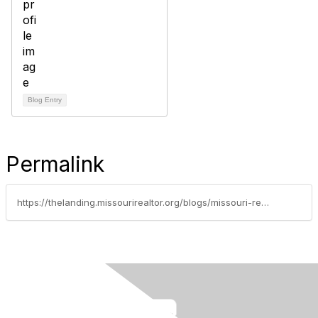
Blog Entry
Permalink
https://thelanding.missourirealtor.org/blogs/missouri-realtors/2015/02/12/real-trends