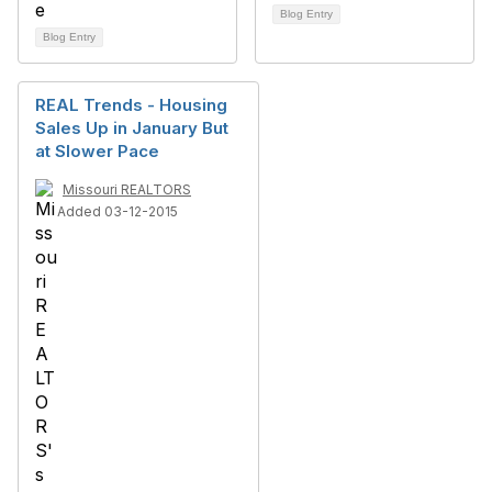
Blog Entry
Blog Entry
REAL Trends - Housing
Sales Up in January But
at Slower Pace
Missouri REALTORS
Added 03-12-2015