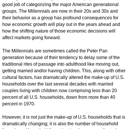
good job of categorizing the major American generational
groups. The Millennials are now in their 20s and 30s and
their behavior as a group has profound consequences for
how economic growth will play out in the years ahead and
how the shifting nature of those economic decisions will
affect markets going forward.
The Millennials are sometimes called the Peter Pan
generation because of their tendency to delay some of the
traditional rites of passage into adulthood like moving out,
getting married and/or having children. This, along with other
cultural factors, has dramatically altered the make-up of U.S.
households over the last several decades with married
couples living with children now comprising less than 20
percent of all U.S. households, down from more than 40
percent in 1970.
However, it is not just the make-up of U.S. households that is
dramatically changing; it is also the number of household