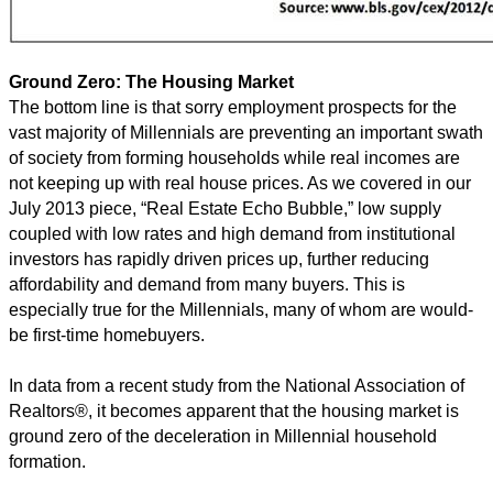
Ground Zero: The Housing Market
The bottom line is that sorry employment prospects for the
vast majority of Millennials are preventing an important swath
of society from forming households while real incomes are
not keeping up with real house prices. As we covered in our
July 2013 piece, “Real Estate Echo Bubble,” low supply
coupled with low rates and high demand from institutional
investors has rapidly driven prices up, further reducing
affordability and demand from many buyers. This is
especially true for the Millennials, many of whom are would-
be first-time homebuyers.
In data from a recent study from the National Association of
Realtors®, it becomes apparent that the housing market is
ground zero of the deceleration in Millennial household
formation.