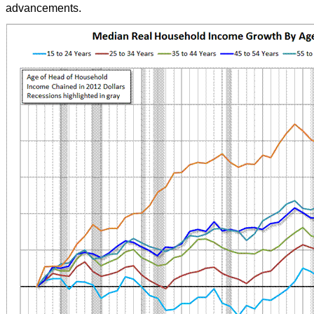
advancements.