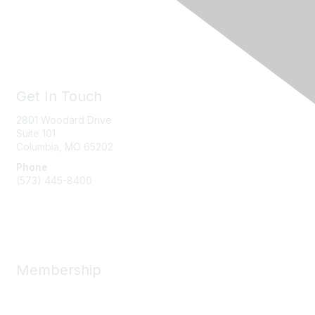
Get In Touch
2801 Woodard Drive
Suite 101
Columbia, MO
65202
Phone
(573) 445-8400
Message Us
Membership
Member Benefits
New Member Resources