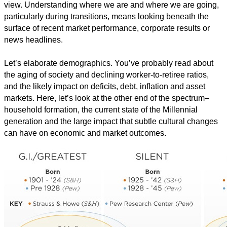
view. Understanding where we are and where we are going,
particularly during transitions, means looking beneath the
surface of recent market performance, corporate results or
news headlines.
Let’s elaborate demographics. You’ve probably read about
the aging of society and declining worker-to-retiree ratios,
and the likely impact on deficits, debt, inflation and asset
markets. Here, let’s look at the other end of the spectrum–
household formation, the current state of the Millennial
generation and the large impact that subtle cultural changes
can have on economic and market outcomes.