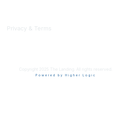
Learn More
Privacy & Terms
Privacy
Code of Conduct
DMCA
Accessbility
Copyright 2025 The Landing. All rights reserved.
Powered by Higher Logic