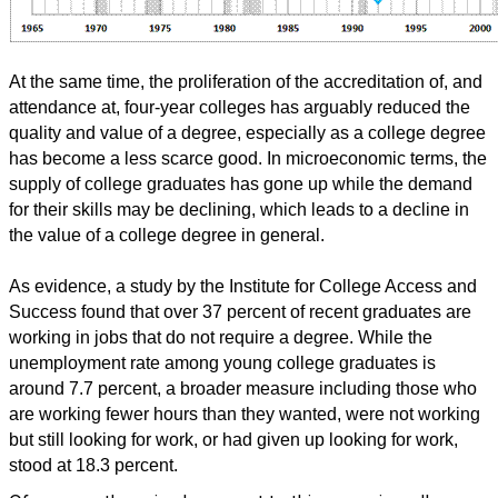
At the same time, the proliferation of the accreditation of, and
attendance at, four-year colleges has arguably reduced the
quality and value of a degree, especially as a college degree
has become a less scarce good. In microeconomic terms, the
supply of college graduates has gone up while the demand
for their skills may be declining, which leads to a decline in
the value of a college degree in general.
As evidence, a study by the Institute for College Access and
Success found that over 37 percent of recent graduates are
working in jobs that do not require a degree. While the
unemployment rate among young college graduates is
around 7.7 percent, a broader measure including those who
are working fewer hours than they wanted, were not working
but still looking for work, or had given up looking for work,
stood at 18.3 percent.