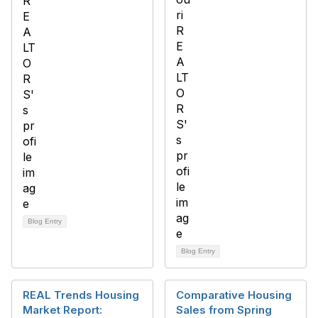
Blog Entry
Blog Entry
REAL Trends Housing
Comparative Housing
Market Report:
Sales from Spring