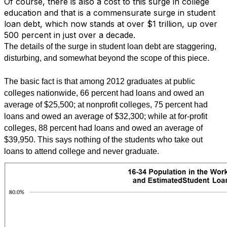
Of course, there is also a cost to this surge in college
education and that is a commensurate surge in student
loan debt, which now stands at over $1 trillion, up over
500 percent in just over a decade.
The details of the surge in student loan debt are staggering,
disturbing, and somewhat beyond the scope of this piece.
The basic fact is that among 2012 graduates at public
colleges nationwide, 66 percent had loans and owed an
average of $25,500; at nonprofit colleges, 75 percent had
loans and owed an average of $32,300; while at for-profit
colleges, 88 percent had loans and owed an average of
$39,950. This says nothing of the students who take out
loans to attend college and never graduate.