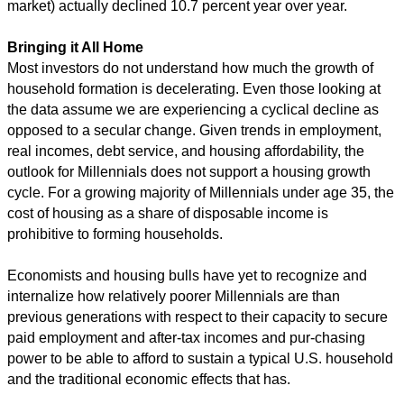
market) actually declined 10.7 percent year over year.
Bringing it All Home
Most investors do not understand how much the growth of
household formation is decelerating. Even those looking at
the data assume we are experiencing a cyclical decline as
opposed to a secular change. Given trends in employment,
real incomes, debt service, and housing affordability, the
outlook for Millennials does not support a housing growth
cycle. For a growing majority of Millennials under age 35, the
cost of housing as a share of disposable income is
prohibitive to forming households.
Economists and housing bulls have yet to recognize and
internalize how relatively poorer Millennials are than
previous generations with respect to their capacity to secure
paid employment and after-tax incomes and pur-chasing
power to be able to afford to sustain a typical U.S. household
and the traditional economic effects that has.