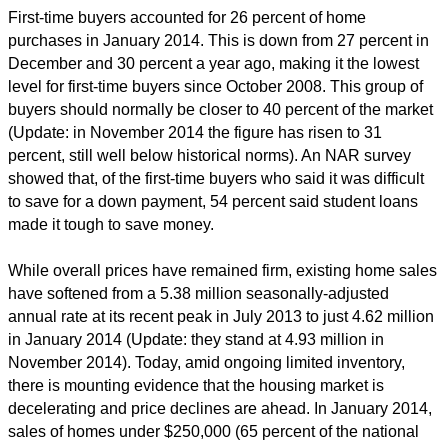
First-time buyers accounted for 26 percent of home
purchases in January 2014. This is down from 27 percent in
December and 30 percent a year ago, making it the lowest
level for first-time buyers since October 2008. This group of
buyers should normally be closer to 40 percent of the market
(Update: in November 2014 the figure has risen to 31
percent, still well below historical norms). An NAR survey
showed that, of the first-time buyers who said it was difficult
to save for a down payment, 54 percent said student loans
made it tough to save money.
While overall prices have remained firm, existing home sales
have softened from a 5.38 million seasonally-adjusted
annual rate at its recent peak in July 2013 to just 4.62 million
in January 2014 (Update: they stand at 4.93 million in
November 2014). Today, amid ongoing limited inventory,
there is mounting evidence that the housing market is
decelerating and price declines are ahead. In January 2014,
sales of homes under $250,000 (65 percent of the national