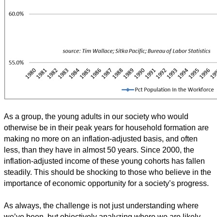
As a group, the young adults in our society who would
otherwise be in their peak years for household formation are
making no more on an inflation-adjusted basis, and often
less, than they have in almost 50 years. Since 2000, the
inflation-adjusted income of these young cohorts has fallen
steadily. This should be shocking to those who believe in the
importance of economic opportunity for a society’s progress.
As always, the challenge is not just understanding where
we’ve been, but objectively analyzing where we are likely