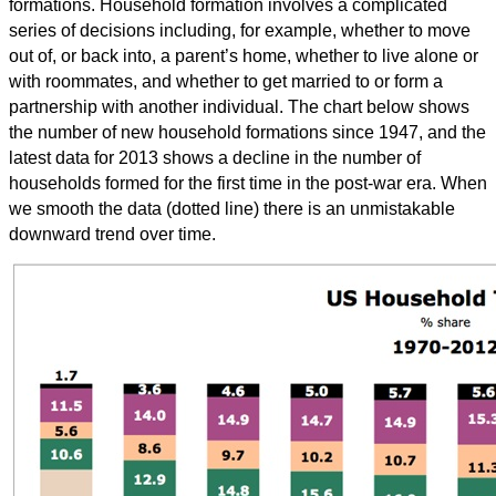
formations. Household formation involves a complicated
series of decisions including, for example, whether to move
out of, or back into, a parent’s home, whether to live alone or
with roommates, and whether to get married to or form a
partnership with another individual. The chart below shows
the number of new household formations since 1947, and the
latest data for 2013 shows a decline in the number of
households formed for the first time in the post-war era. When
we smooth the data (dotted line) there is an unmistakable
downward trend over time.