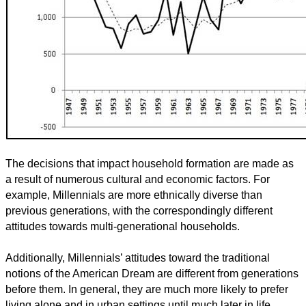
The decisions that impact household formation are made as
a result of numerous cultural and economic factors. For
example, Millennials are more ethnically diverse than
previous generations, with the correspondingly different
attitudes towards multi-generational households.
Additionally, Millennials’ attitudes toward the traditional
notions of the American Dream are different from generations
before them. In general, they are much more likely to prefer
living alone and in urban settings until much later in life.