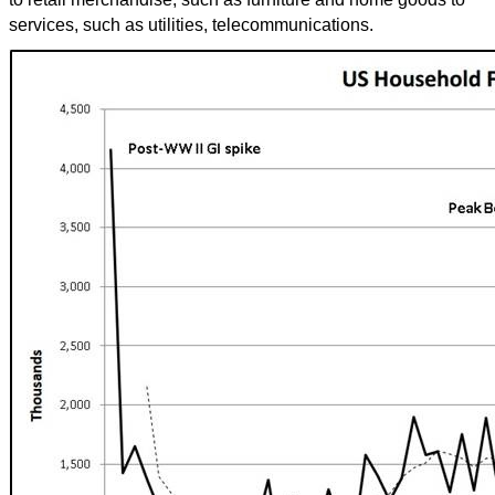
services, such as utilities, telecommunications.