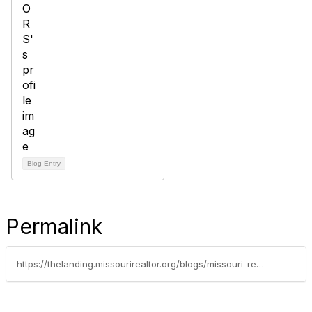
Blog Entry
Permalink
https://thelanding.missourirealtor.org/blogs/missouri-realtors/2014/06/17/the-value-we-add