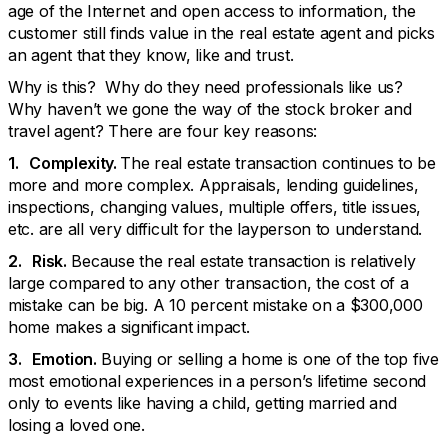
age of the Internet and open access to information, the
customer still finds value in the real estate agent and picks
an agent that they know, like and trust.
Why is this? Why do they need professionals like us?
Why haven’t we gone the way of the stock broker and
travel agent? There are four key reasons:
1. Complexity.
The real estate transaction continues to be
more and more complex. Appraisals, lending guidelines,
inspections, changing values, multiple offers, title issues,
etc. are all very difficult for the layperson to understand.
2. Risk.
Because the real estate transaction is relatively
large compared to any other transaction, the cost of a
mistake can be big. A 10 percent mistake on a $300,000
home makes a significant impact.
3. Emotion.
Buying or selling a home is one of the top five
most emotional experiences in a person’s lifetime second
only to events like having a child, getting married and
losing a loved one.