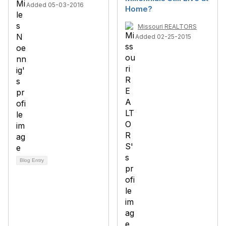
Added 05-03-2016
Home?
Missouri REALTORS
Added 02-25-2015
Blog Entry