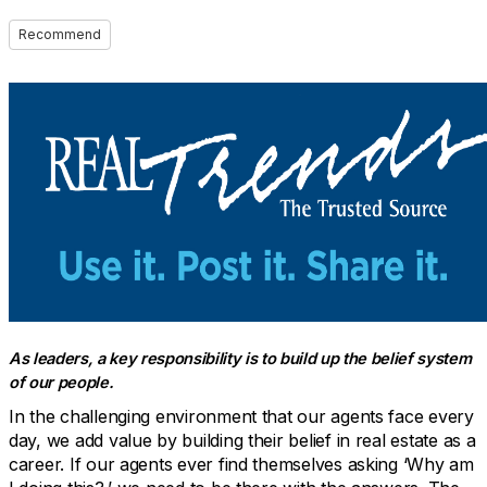
Recommend
As leaders, a key responsibility is to build up the belief system
of our people.
In the challenging environment that our agents face every
day, we add value by building their belief in real estate as a
career. If our agents ever find themselves asking ‘Why am