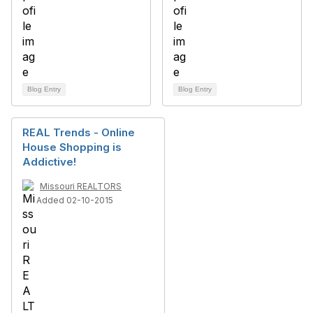
Blog Entry
Blog Entry
REAL Trends - Online
House Shopping is
Addictive!
Missouri REALTORS
Added 02-10-2015