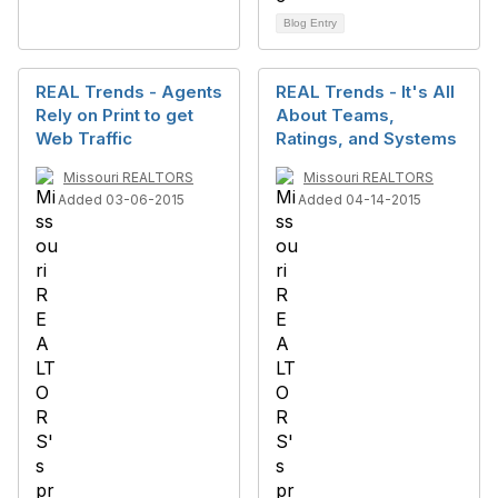
Blog Entry
REAL Trends - Agents
REAL Trends - It's All
Rely on Print to get
About Teams,
Web Traffic
Ratings, and Systems
Missouri REALTORS
Missouri REALTORS
Added 03-06-2015
Added 04-14-2015