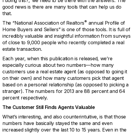
I doing this?,’ we need to be there with the answers. The
good news is there are many tools that can help us do
that.
®
The “National Association of Realtors
annual Profile of
Home Buyers and Sellers” is one of those tools. It is full of
incredibly valuable and insightful information from surveys
of close to 9,000 people who recently completed a real
estate transaction.
Each year, when this publication is released, we’re
especially curious about two numbers—how many
customers use a real estate agent (as opposed to going it
on their own) and how many customers pick that agent
based on a personal relationship (as opposed to picking a
stranger). The numbers for 2013 are 88 percent and 64
percent respectively.
The Customer Still Finds Agents Valuable
What’s interesting, and also counterintuitive, is that those
numbers have basically stayed the same and even
increased slightly over the last 10 to 15 years. Even in the