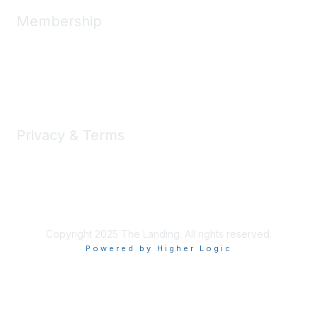
Membership
Member Benefits
New Member Resources
Learn More
Privacy & Terms
Privacy
Code of Conduct
DMCA
Accessbility
Copyright 2025 The Landing. All rights reserved.
Powered by Higher Logic