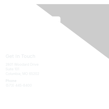
Get In Touch
2801 Woodard Drive
Suite 101
Columbia, MO
65202
Phone
(573) 445-8400
Message Us