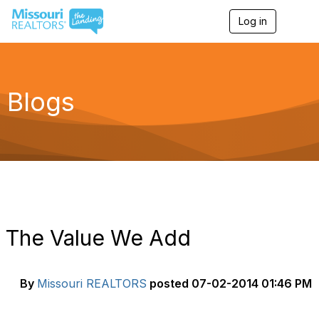
Log in
T
o
g
g
l
e
Blogs
n
a
v
i
g
a
t
i
o
n
The Value We Add
By
Missouri REALTORS
posted
07-02-2014 01:46 PM