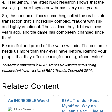
4. Frequency.
The latest NAR research shows that the
average person buys a new home every nine years.
So, the consumer faces something called the real estate
transaction that is incredibly complex, fraught with risk
and highly emotional. The last time they did it was nine
years ago, and the game has completely changed since
then!
Be mindful and proud of the value we add. The customer
needs us more than they ever have before. Remind your
people that they offer meaningful and significant value!
This article appeared in REAL Trends Newsletter and is being
reprinted with permission of REAL Trends, Copyright 2014.
Related Content
An INCREDIBLE Week!
REAL Trends - Feds
Mystified: Why do
Miles Noennig
Millennials Still Live at