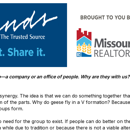
oup—a company or an office of people. Why are they with u
synergy. The idea is that we can do something together tha
m of the parts. Why do geese fly in a V formation? Because
roups form.
no need for the group to exist. If people can do better on t
hile due to tradition or because there is not a viable alter