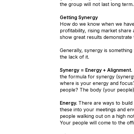
the group will not last long term
Getting Synergy
How do we know when we have sy
profitability, rising market shar
show great results demonstrate t
Generally, synergy is something
the lack of it.
Synergy = Energy + Alignment.
the formula for synergy (synergy 
where is your energy and focus
people? The body (your people) 
Energy.
There are ways to build
these into your meetings and en
people walking out on a high note
Your people will come to the off