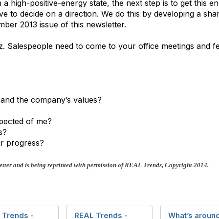
 a high-positive-energy state, the next step is to get this 
ve to decide on a direction. We do this by developing a shar
ber 2013 issue of this newsletter.
z. Salespeople need to come to your office meetings and fe
s and the company’s values?
xpected of me?
s?
r progress?
tter and is being reprinted with permission of REAL Trends, Copyright 2014.
 Trends -
REAL Trends -
What’s around