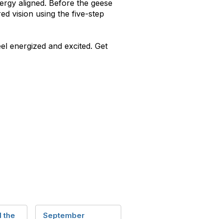
energy aligned. Before the geese
ed vision using the five-step
el energized and excited. Get
 the
September