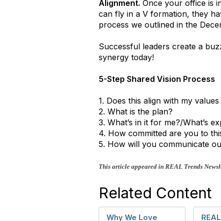
Alignment.
Once your office is in
can fly in a V formation, they ha
process we outlined in the Decem
Successful leaders create a buz
synergy today!
5-Step Shared Vision Process
1. Does this align with my value
2. What is the plan?
3. What’s in it for me?/What’s e
4. How committed are you to thi
5. How will you communicate ou
This article appeared in REAL Trends Newsle
Related Content
Why We Love
REAL