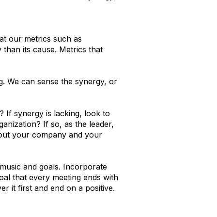
t our metrics such as
 than its cause. Metrics that
g. We can sense the synergy, or
 If synergy is lacking, look to
anization? If so, as the leader,
about your company and your
 music and goals. Incorporate
oal that every meeting ends with
 it first and end on a positive.