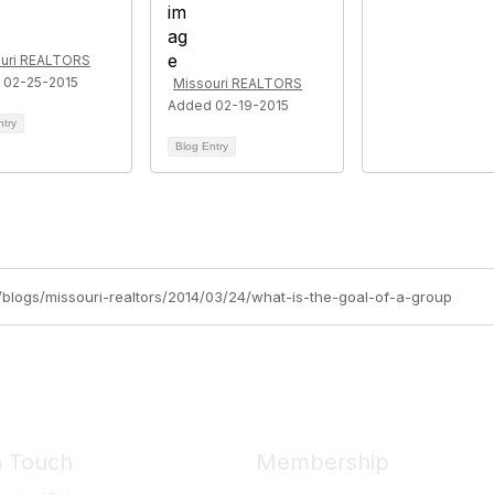
uri REALTORS
 02-25-2015
Missouri REALTORS
Added 02-19-2015
ntry
Blog Entry
rg/blogs/missouri-realtors/2014/03/24/what-is-the-goal-of-a-group
n Touch
Membership