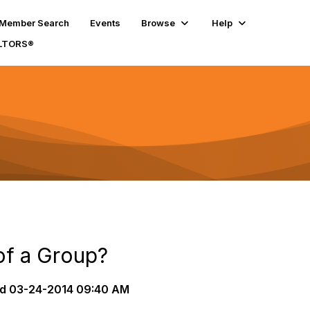
Member Search
Events
Browse
Help
ALTORS®
of a Group?
d
03-24-2014 09:40 AM