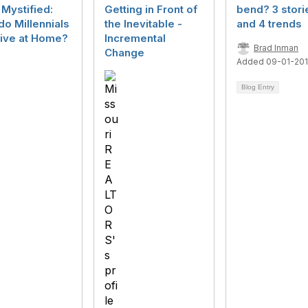
Mystified:
Getting in Front of
bend? 3 stori
o Millennials
the Inevitable -
and 4 trends
 Live at Home?
Incremental
Brad Inman
Change
Added 09-01-20
Blog Entry