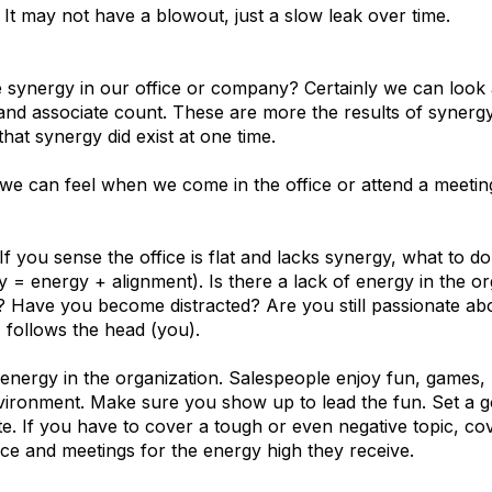
. It may not have a blowout, just a slow leak over time.
nergy in our office or company? Certainly we can look a
e and associate count. These are more the results of synergy
hat synergy did exist at one time.
 we can feel when we come in the office or attend a meetin
If you sense the office is flat and lacks synergy, what to do?
= energy + alignment). Is there a lack of energy in the org
? Have you become distracted? Are you still passionate 
follows the head (you).
 energy in the organization. Salespeople enjoy fun, games,
vironment. Make sure you show up to lead the fun. Set a g
. If you have to cover a tough or even negative topic, cover
ice and meetings for the energy high they receive.