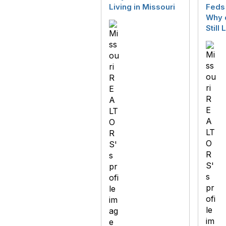
Living in Missouri
Feds 
Why d
Still