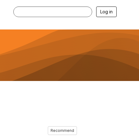
Log in
Recommend