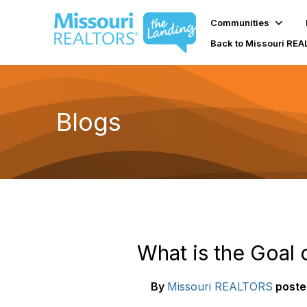
Communities
Back to Missouri RE
Blogs
What is the Goal 
By
Missouri REALTORS
poste