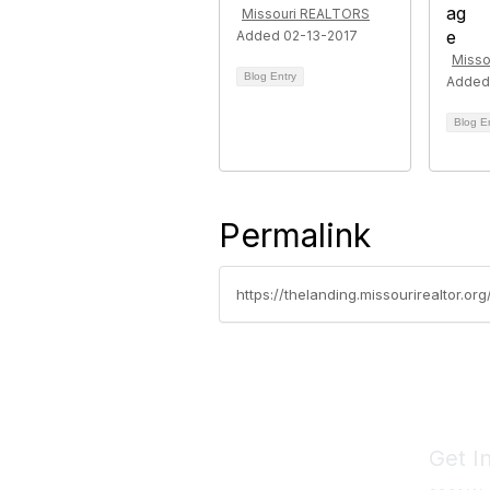
Missouri REALTORS
Added 02-13-2017
Misso
Blog Entry
Added
Blog E
Permalink
https://thelanding.missourirealtor.o
Get I