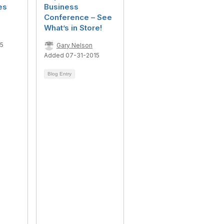
es
Business
Conference – See
What’s in Store!
15
Gary Nelson
Added 07-31-2015
Blog Entry