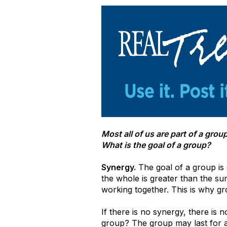
Most all of us are part of a gr
What is the goal of a group?
Synergy.
The goal of a group is 
the whole is greater than the su
working together. This is why g
If there is no synergy, there is 
group? The group may last for a w