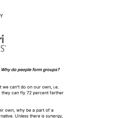
s? Why do people form groups?
t we can’t do on our own, i.e.
 they can fly 72 percent farther
heir own, why be a part of a
native. Unless there is synergy,