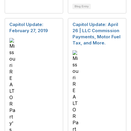
Blog Entry
Capitol Update:
Capitol Update: April
February 27, 2019
26 | LLC Commission
Payments, Motor Fuel
Tax, and More.