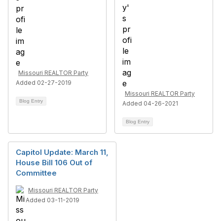
Missouri REALTOR Party
Added 02-27-2019
Missouri REALTOR Party
Blog Entry
Added 04-26-2021
Blog Entry
Capitol Update: March 11,
House Bill 106 Out of
Committee
Missouri REALTOR Party
Added 03-11-2019