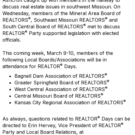
discuss real estate issues in southwest Missouri. On
Wednesday, members of the Mineral Area Board of
®
®
REALTORS
, Southeast Missouri REALTORS
and
®
South Central Board of REALTORS
met to discuss
®
REALTOR
Party supported legislation with elected
officials.
This coming week, March 9-10, members of the
following Local Boards/Associations will be in
®
attendance for REALTOR
Days.
®
Bagnell Dam Association of REALTORS
®
Greater Springfield Board of REALTORS
®
West Central Association of REALTORS
®
Central Missouri Board of REALTORS
®
Kansas City Regional Association of REALTORS
®
As always, questions related to REALTOR
Days can be
®
directed to Erin Hervey, Vice President of REALTOR
Party and Local Board Relations, at