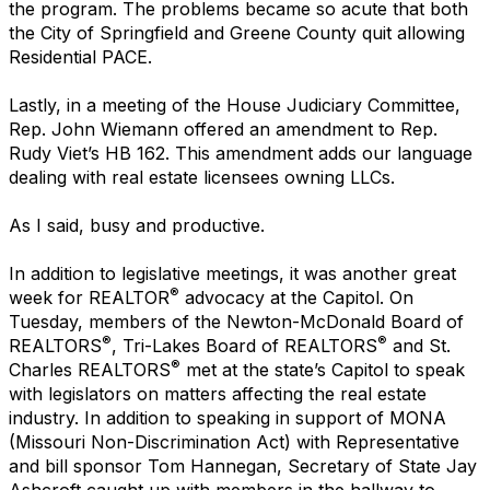
the program. The problems became so acute that both
the City of Springfield and Greene County quit allowing
Residential PACE.
Lastly, in a meeting of the House Judiciary Committee,
Rep. John Wiemann offered an amendment to Rep.
Rudy Viet’s HB 162. This amendment adds our language
dealing with real estate licensees owning LLCs.
As I said, busy and productive.
In addition to legislative meetings, it was another great
®
week for REALTOR
advocacy at the Capitol. On
Tuesday, members of the Newton-McDonald Board of
®
®
REALTORS
, Tri-Lakes Board of REALTORS
and St.
®
Charles REALTORS
met at the state’s Capitol to speak
with legislators on matters affecting the real estate
industry. In addition to speaking in support of MONA
(Missouri Non-Discrimination Act) with Representative
and bill sponsor Tom Hannegan, Secretary of State Jay
Ashcroft caught up with members in the hallway to