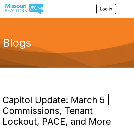
Log in
T
o
g
g
l
e
Blogs
n
a
v
i
g
a
t
i
o
n
Capitol Update: March 5 |
Commissions, Tenant
Lockout, PACE, and More