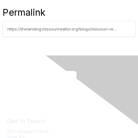
Permalink
https://thelanding.missourirealtor.org/blogs/missouri-realtor-party/2021/03/05/capitol-update-march-5-commissions-tenant-lockout
Get In Touch
2801 Woodard Drive
Suite 101