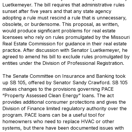
Luetkemeyer. The bill requires that administrative rules
sunset after five years and that any state agency
adopting a rule must rescind a rule that is unnecessary,
obsolete, or burdensome. This proposal, as written,
would produce significant problems for real estate
licensees who rely on rules promulgated by the Missouri
Real Estate Commission for guidance in their real estate
practice. After discussion with Senator Luetkemeyer, he
agreed to amend his bill to exclude rules promulgated by
entities under the Division of Professional Registration.
The Senate Committee on Insurance and Banking took
up SB 105, offered by Senator Sandy Crawford. SB 105
makes changes to the provisions governing PACE
“Property Assessed Clean Energy” loans. The act
provides additional consumer protections and gives the
Division of Finance limited regulatory authority over the
program. PACE loans can be a useful tool for
homeowners who need to replace HVAC or other
systems, but there have been documented issues with