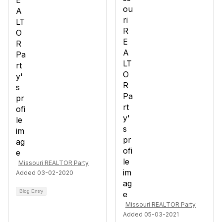
Missouri REALTOR Party
Added 03-02-2020
Blog Entry
Missouri REALTOR Party
Added 05-03-2021