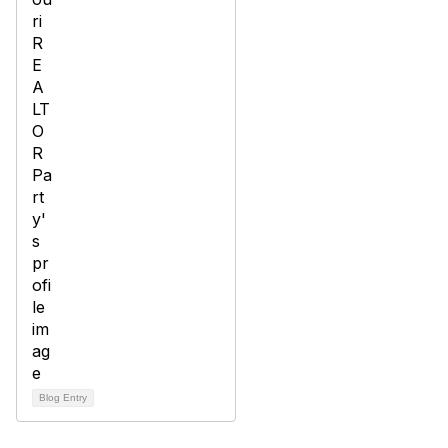
Blog Entry