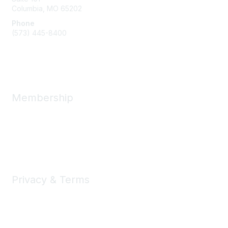
Columbia, MO
65202
Phone
(573) 445-8400
Message Us
Membership
Member Benefits
New Member Resources
Learn More
Privacy & Terms
Privacy
Code of Conduct
DMCA
Accessbility