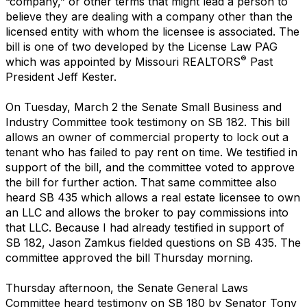
“company,” or other terms that might lead a person to
believe they are dealing with a company other than the
licensed entity with whom the licensee is associated. The
bill is one of two developed by the License Law PAG
®
which was appointed by Missouri REALTORS
Past
President Jeff Kester.
On Tuesday, March 2 the Senate Small Business and
Industry Committee took testimony on SB 182. This bill
allows an owner of commercial property to lock out a
tenant who has failed to pay rent on time. We testified in
support of the bill, and the committee voted to approve
the bill for further action. That same committee also
heard SB 435 which allows a real estate licensee to own
an LLC and allows the broker to pay commissions into
that LLC. Because I had already testified in support of
SB 182, Jason Zamkus fielded questions on SB 435. The
committee approved the bill Thursday morning.
Thursday afternoon, the Senate General Laws
Committee heard testimony on SB 180 by Senator Tony