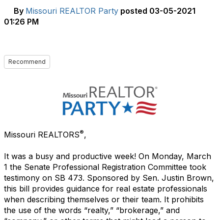
By
Missouri REALTOR Party
posted
03-05-2021
01:26 PM
Recommend
®
Missouri REALTORS
,
It was a busy and productive week! On Monday, March
1 the Senate Professional Registration Committee took
testimony on SB 473. Sponsored by Sen. Justin Brown,
this bill provides guidance for real estate professionals
when describing themselves or their team. It prohibits
the use of the words “realty,” “brokerage,” and