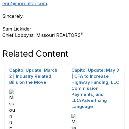
erin@morealtor.com
.
Sincerely,
Sam Licklider
®
Chief Lobbyist, Missouri REALTORS
Related Content
Capitol Update: March
Capitol Update: May 3
2 | Industry Related
| CFA to Increase
Bills on the Move
Highway Funding, LLC
Commission
Payments, and
LLC/Advertising
Language