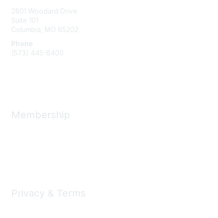
2801 Woodard Drive
Suite 101
Columbia, MO
65202
Phone
(573) 445-8400
Message Us
Membership
Member Benefits
New Member Resources
Learn More
Privacy & Terms
Privacy