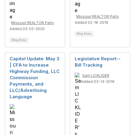
Missouri REALTOR Party
Added 02-18-2019
Missouri REALTOR Party
Added 03-02-2020
Blog Entry
Blog Entry
Capitol Update: May 3
Legislative Report--
| CFA to Increase
Bill Tracking
Highway Funding, LLC
Sam LICKLIDER
Commission
Added 03-14-2016
Payments, and
LLC/Advertising
Language