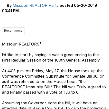
By
Missouri REALTOR Party
posted
05-20-2019
03:41 PM
Recommend
®
Missouri REALTORS
,
I’d like to start by saying, it was a great ending to the
First Regular Session of the 100th General Assembly.
At 4:03 p.m. on Friday, May 17, the House took up the
Conference Committee Substitute for Senate Bill 36, or
as it was referred to on the House floor, “the
®
REALTORS
Immunity Bill.” The bill was Truly Agreed to
and Finally passed with a vote of 136 to 6.
Assuming the Governor signs the bill, it will have an
effective date of August 28, 2019. To gain the protection