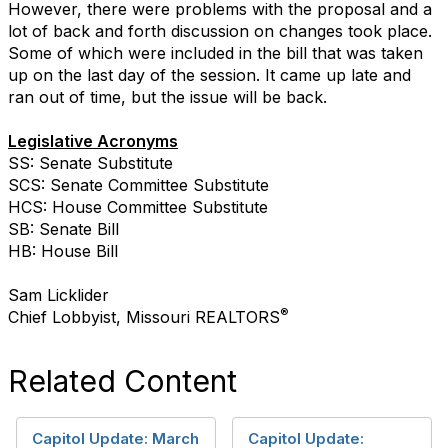
However, there were problems with the proposal and a
lot of back and forth discussion on changes took place.
Some of which were included in the bill that was taken
up on the last day of the session. It came up late and
ran out of time, but the issue will be back.
Legislative Acronyms
SS: Senate Substitute
SCS: Senate Committee Substitute
HCS: House Committee Substitute
SB: Senate Bill
HB: House Bill
Sam Licklider
®
Chief Lobbyist, Missouri REALTORS
Related Content
Capitol Update: March
Capitol Update: