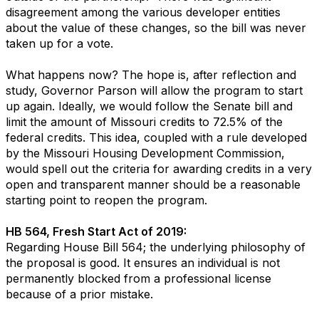
disagreement among the various developer entities
about the value of these changes, so the bill was never
taken up for a vote.
What happens now? The hope is, after reflection and
study, Governor Parson will allow the program to start
up again. Ideally, we would follow the Senate bill and
limit the amount of Missouri credits to 72.5% of the
federal credits. This idea, coupled with a rule developed
by the Missouri Housing Development Commission,
would spell out the criteria for awarding credits in a very
open and transparent manner should be a reasonable
starting point to reopen the program.
HB 564, Fresh Start Act of 2019:
Regarding House Bill 564; the underlying philosophy of
the proposal is good. It ensures an individual is not
permanently blocked from a professional license
because of a prior mistake.