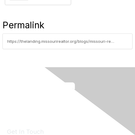
Permalink
https://thelanding.missourirealtor.org/blogs/missouri-realtor-party/2019/05/20/capitol-update-may-20-sb-36-to-governors-desk
Get In Touch