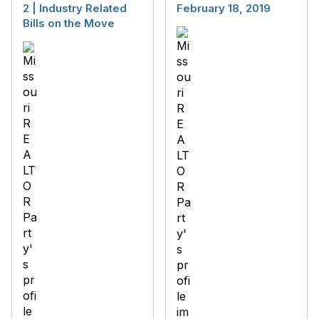
2 | Industry Related
February 18, 2019
Bills on the Move