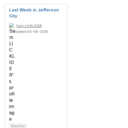
Last Week in Jefferson
City
Sam LICKLIDER
Added 04-06-2018
Blog Entry