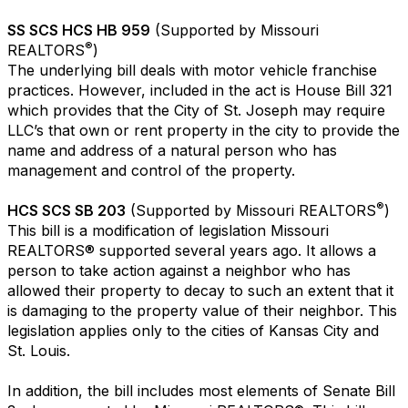
SS SCS HCS HB 959
(Supported by Missouri
®
REALTORS
)
The underlying bill deals with motor vehicle franchise
practices. However, included in the act is House Bill 321
which provides that the City of St. Joseph may require
LLC’s that own or rent property in the city to provide the
name and address of a natural person who has
management and control of the property.
®
HCS SCS SB 203
(Supported by Missouri REALTORS
)
This bill is a modification of legislation Missouri
REALTORS® supported several years ago. It allows a
person to take action against a neighbor who has
allowed their property to decay to such an extent that it
is damaging to the property value of their neighbor. This
legislation applies only to the cities of Kansas City and
St. Louis.
In addition, the bill includes most elements of Senate Bill