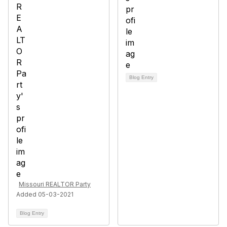
Blog Entry
Missouri REALTOR Party
Added 05-03-2021
Blog Entry