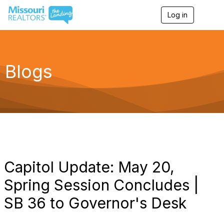
Log in
T
o
g
g
l
e
Blogs
n
a
v
i
g
a
t
i
o
n
Capitol Update: May 20,
Spring Session Concludes |
SB 36 to Governor's Desk