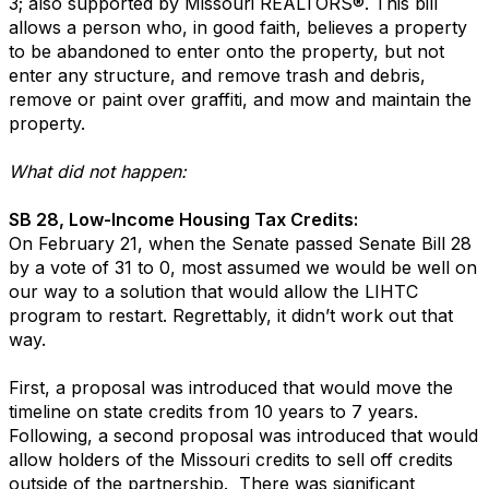
3; also supported by Missouri REALTORS®. This bill
allows a person who, in good faith, believes a property
to be abandoned to enter onto the property, but not
enter any structure, and remove trash and debris,
remove or paint over graffiti, and mow and maintain the
property.
What did not happen:
SB 28, Low-Income Housing Tax Credits:
On February 21, when the Senate passed Senate Bill 28
by a vote of 31 to 0, most assumed we would be well on
our way to a solution that would allow the LIHTC
program to restart. Regrettably, it didn’t work out that
way.
First, a proposal was introduced that would move the
timeline on state credits from 10 years to 7 years.
Following, a second proposal was introduced that would
allow holders of the Missouri credits to sell off credits
outside of the partnership. There was significant