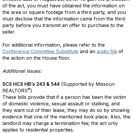
of the act, you must have obtained the information on
the area or square footage from a third party, and you
must disclose that the information came from the third
party before you transmit an offer to purchase to the
seller.
For additional information, please refer to the
Conference Committee Substitute
and an
audio file
of
the action on the House floor.
Additional Issues:
SCS HCS HB’s 243 & 544
(Supported by Missouri
®
REALTORS
)
These bills provide that if a person has been the victim
of domestic violence, sexual assault or stalking, and
they want out of their lease, they may do so by showing
evidence that one of the mentioned took place. Also, the
landlord may charge a termination fee; the act only
applies to residential properties.