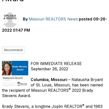
By
Missouri REALTORS News
posted
09-26-
2022 01:47 PM
Recommend
FOR IMMEDIATE RELEASE
September 26, 2022
Columbia, Missouri
– Natausha Bryant
of St. Louis, Missouri, has been named
®
the recipient of Missouri REALTORS
2022 Brady
Stevens Award.
®
Brady Stevens, a longtime Joplin REALTOR
and 1963