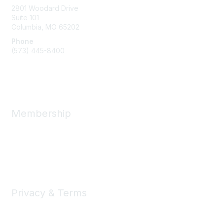
2801 Woodard Drive
Suite 101
Columbia, MO
65202
Phone
(573) 445-8400
Message Us
Membership
Member Benefits
New Member Resources
Learn More
Privacy & Terms
Privacy
Code of Conduct