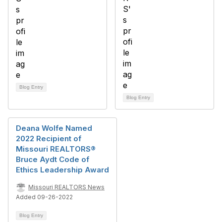
Blog Entry
Blog Entry
Deana Wolfe Named
2022 Recipient of
Missouri REALTORS®
Bruce Aydt Code of
Ethics Leadership Award
Missouri REALTORS News
Added 09-26-2022
Blog Entry