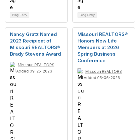
Blog Entry
Blog Entry
Nancy Gratz Named
Missouri REALTORS®
2023 Recipient of
Honors New Life
Missouri REALTORS®
Members at 2026
Brady Stevens Award
Spring Business
Conference
Missouri REALTORS
Added 09-25-2023
Missouri REALTORS
Added 05-06-2026