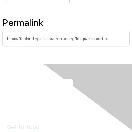
Permalink
https://thelanding.missourirealtor.org/blogs/missouri-realtor-news/2022/09/26/natausha-bryant-named-2022-recipient-of-missouri-r
Get In Touch