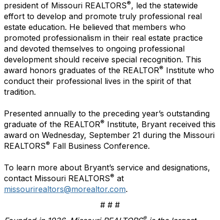
®
president of Missouri REALTORS
, led the statewide
effort to develop and promote truly professional real
estate education. He believed that members who
promoted professionalism in their real estate practice
and devoted themselves to ongoing professional
development should receive special recognition. This
®
award honors graduates of the REALTOR
Institute who
conduct their professional lives in the spirit of that
tradition.
Presented annually to the preceding year’s outstanding
®
graduate of the REALTOR
Institute, Bryant received this
award on Wednesday, September 21 during the Missouri
®
REALTORS
Fall Business Conference.
To learn more about Bryant’s service and designations,
®
contact Missouri REALTORS
at
missourirealtors@morealtor.com
.
# # #
®