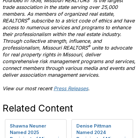
Founded in 1936, Missouri REALTORS
is the largest
trade association in the state serving over 25,000
members. As members of organized real estate,
®
REALTORS
subscribe to a strict code of ethics and have
access to numerous services and programs to enhance
their professionalism within the real estate industry.
Through collective strength, influence, and
®
professionalism, Missouri REALTORS
unite to advocate
for real property rights in Missouri, deliver
comprehensive risk management programs and services,
connect members through various media and events and
deliver association management services.
View our most recent
Press Releases
.
Related Content
Shawna Neuner
Denise Pittman
Named 2025
Named 2024