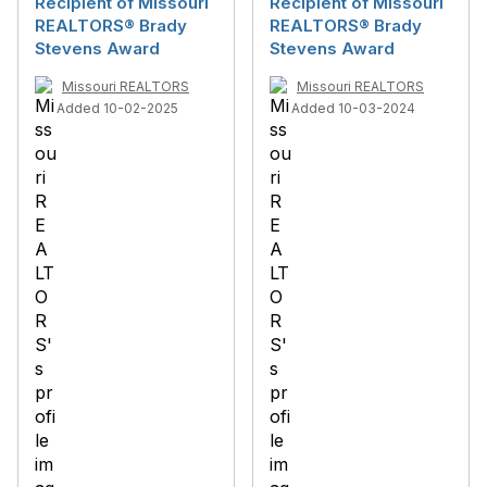
Recipient of Missouri
Recipient of Missouri
REALTORS® Brady
REALTORS® Brady
Stevens Award
Stevens Award
Missouri REALTORS
Missouri REALTORS
Added 10-02-2025
Added 10-03-2024