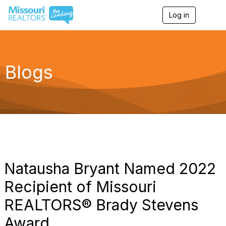
Log in
T
o
g
g
l
e
Blogs
n
a
v
i
g
a
t
i
o
n
Natausha Bryant Named 2022
Recipient of Missouri
REALTORS® Brady Stevens
Award