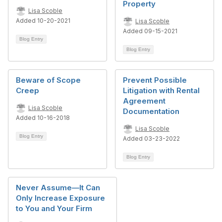
Property
Lisa Scoble
Added 10-20-2021
Lisa Scoble
Added 09-15-2021
Blog Entry
Blog Entry
Beware of Scope
Prevent Possible
Creep
Litigation with Rental
Agreement
Lisa Scoble
Documentation
Added 10-16-2018
Lisa Scoble
Blog Entry
Added 03-23-2022
Blog Entry
Never Assume—It Can
Only Increase Exposure
to You and Your Firm