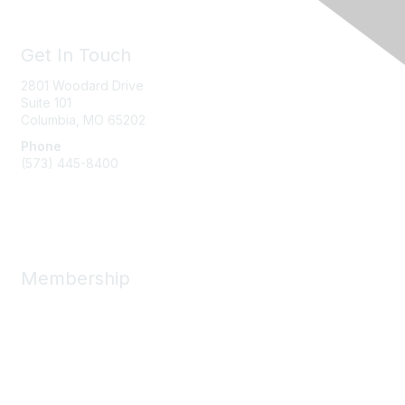
Get In Touch
2801 Woodard Drive
Suite 101
Columbia, MO
65202
Phone
(573) 445-8400
Message Us
Membership
Member Benefits
New Member Resources
Learn More