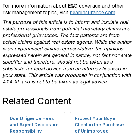
For more information about E&O coverage and other
risk management topics, visit
pearlinsurance.com
The purpose of this article is to inform and insulate real
estate professionals from potential monetary claims and
professional grievances. The fact patterns are from
actual claims against real estate agents. While the author
is an experienced claims representative, the opinions
expressed herein are general in nature, not fact nor state
specific; and therefore, should not be taken as a
substitute for legal advice from an attorney licensed in
your state. This article was produced in conjunction with
AXA XL and is not to be taken as legal advice.
Related Content
Due Diligence Fees
Protect Your Buyer
and Agent Disclosure
Client in the Purchase
Responsibility
of Unimproved