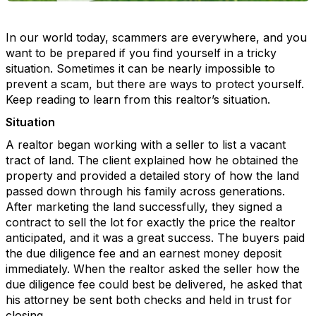
In our world today, scammers are everywhere, and you
want to be prepared if you find yourself in a tricky
situation. Sometimes it can be nearly impossible to
prevent a scam, but there are ways to protect yourself.
Keep reading to learn from this realtor’s situation.
Situation
A realtor began working with a seller to list a vacant
tract of land. The client explained how he obtained the
property and provided a detailed story of how the land
passed down through his family across generations.
After marketing the land successfully, they signed a
contract to sell the lot for exactly the price the realtor
anticipated, and it was a great success. The buyers paid
the due diligence fee and an earnest money deposit
immediately. When the realtor asked the seller how the
due diligence fee could best be delivered, he asked that
his attorney be sent both checks and held in trust for
closing.