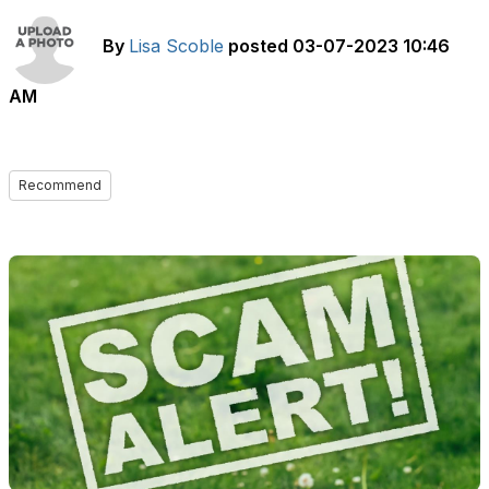
By
Lisa Scoble
posted
03-07-2023 10:46
AM
Recommend