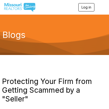
Log in
T
o
g
g
l
e
Blogs
n
a
v
i
g
a
t
i
o
n
Protecting Your Firm from
Getting Scammed by a
"Seller"