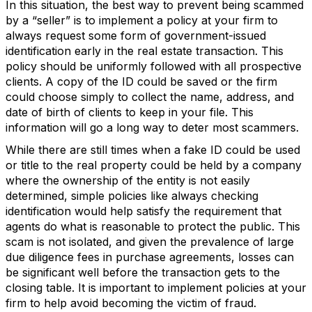
In this situation, the best way to prevent being scammed
by a “seller” is to implement a policy at your firm to
always request some form of government-issued
identification early in the real estate transaction. This
policy should be uniformly followed with all prospective
clients. A copy of the ID could be saved or the firm
could choose simply to collect the name, address, and
date of birth of clients to keep in your file. This
information will go a long way to deter most scammers.
While there are still times when a fake ID could be used
or title to the real property could be held by a company
where the ownership of the entity is not easily
determined, simple policies like always checking
identification would help satisfy the requirement that
agents do what is reasonable to protect the public. This
scam is not isolated, and given the prevalence of large
due diligence fees in purchase agreements, losses can
be significant well before the transaction gets to the
closing table. It is important to implement policies at your
firm to help avoid becoming the victim of fraud.