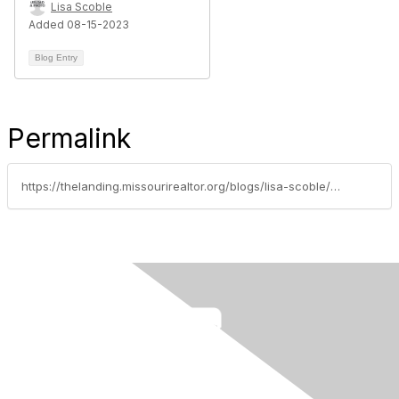
Lisa Scoble
Added 08-15-2023
Blog Entry
Permalink
https://thelanding.missourirealtor.org/blogs/lisa-scoble/2023/03/07/protecting-your-firm-from-getting-scammed-by-a-sel