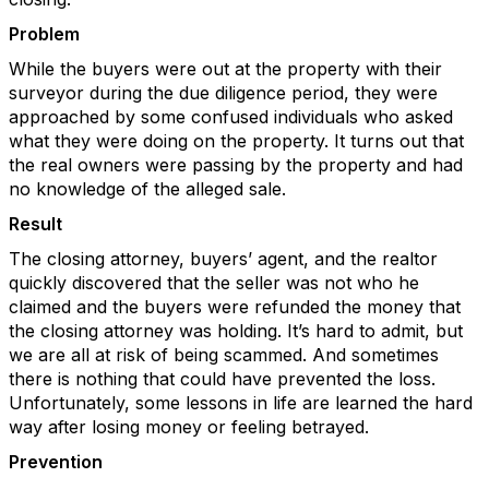
Problem
While the buyers were out at the property with their
surveyor during the due diligence period, they were
approached by some confused individuals who asked
what they were doing on the property. It turns out that
the real owners were passing by the property and had
no knowledge of the alleged sale.
Result
The closing attorney, buyers’ agent, and the realtor
quickly discovered that the seller was not who he
claimed and the buyers were refunded the money that
the closing attorney was holding. It’s hard to admit, but
we are all at risk of being scammed. And sometimes
there is nothing that could have prevented the loss.
Unfortunately, some lessons in life are learned the hard
way after losing money or feeling betrayed.
Prevention