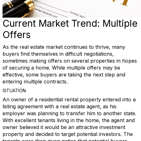
Current Market Trend: Multiple
Offers
As the real estate market continues to thrive, many
buyers find themselves in difficult negotiations,
sometimes making offers on several properties in hopes
of securing a home. While multiple offers may be
effective, some buyers are taking the next step and
entering multiple contracts.
SITUATION
An owner of a residential rental property entered into a
listing agreement with a real estate agent, as his
employer was planning to transfer him to another state.
With excellent tenants living in the home, the agent and
owner believed it would be an attractive investment
property and decided to target potential investors. The