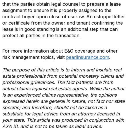
that the parties obtain legal counsel to prepare a lease
assignment to ensure it is properly assigned to the
contract buyer upon close of escrow. An estoppel letter
or certificate from the owner and tenant confirming the
lease is in good standing is an additional step that can
protect all parties in the transaction.
For more information about E&O coverage and other
risk management topics, visit
pearlinsurance.com
.
The purpose of this article is to inform and insulate real
estate professionals from potential monetary claims and
professional grievances. The fact patterns are from
actual claims against real estate agents. While the author
is an experienced claims representative, the opinions
expressed herein are general in nature, not fact nor state
specific; and therefore, should not be taken as a
substitute for legal advice from an attorney licensed in
your state. This article was produced in conjunction with
AXA XL and is not to be taken as legal advice.