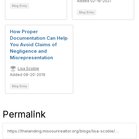
Added 02-16-2021
Blog Entry
Blog Entry
How Proper
Documentation Can Help
You Avoid Claims of
Negligence and
Misrepresentation
Lisa Scoble
Added 08-20-2019
Blog Entry
Permalink
https://thelanding.missourirealtor.org/blogs/lisa-scoble/2022/03/23/rental-agreement-documentation