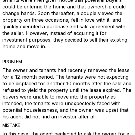
tenants were then given notice that potential buyers
could be entering the home and that ownership could
change hands. Soon thereafter, a couple viewed the
property on three occasions, fell in love with it, and
quickly executed a purchase and sale agreement with
the seller. However, instead of acquiring it for
investment purposes, they decided to sell their existing
home and move in.
PROBLEM
The owner and tenants had recently renewed the lease
for a 12-month period. The tenants were not expecting
to be displaced for another 10 months after the sale and
refused to yield the property until the lease expired. The
buyers were unable to move into the property as
intended, the tenants were unexpectedly faced with
potential houselessness, and the owner was upset that
his agent did not find an investor after all.
MISTAKE
In this case, the agent neglected to ask the owner for a