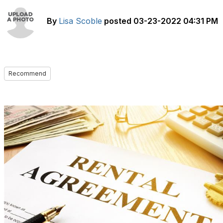
By
Lisa Scoble
posted
03-23-2022 04:31 PM
Recommend