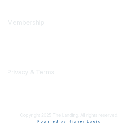
Membership
Member Benefits
New Member Resources
Learn More
Privacy & Terms
Privacy
Code of Conduct
DMCA
Accessbility
Copyright 2025 The Landing. All rights reserved.
Powered by Higher Logic