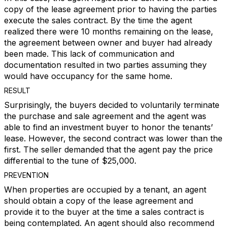
copy of the lease agreement prior to having the parties
execute the sales contract. By the time the agent
realized there were 10 months remaining on the lease,
the agreement between owner and buyer had already
been made. This lack of communication and
documentation resulted in two parties assuming they
would have occupancy for the same home.
RESULT
Surprisingly, the buyers decided to voluntarily terminate
the purchase and sale agreement and the agent was
able to find an investment buyer to honor the tenants’
lease. However, the second contract was lower than the
first. The seller demanded that the agent pay the price
differential to the tune of $25,000.
PREVENTION
When properties are occupied by a tenant, an agent
should obtain a copy of the lease agreement and
provide it to the buyer at the time a sales contract is
being contemplated. An agent should also recommend