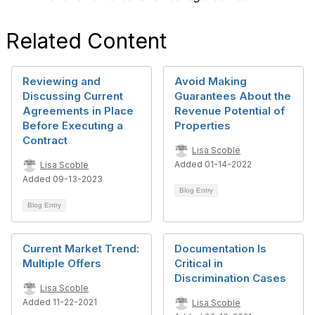
Related Content
Reviewing and
Avoid Making
Discussing Current
Guarantees About the
Agreements in Place
Revenue Potential of
Before Executing a
Properties
Contract
Lisa Scoble
Added 01-14-2022
Lisa Scoble
Added 09-13-2023
Blog Entry
Blog Entry
Current Market Trend:
Documentation Is
Multiple Offers
Critical in
Discrimination Cases
Lisa Scoble
Added 11-22-2021
Lisa Scoble