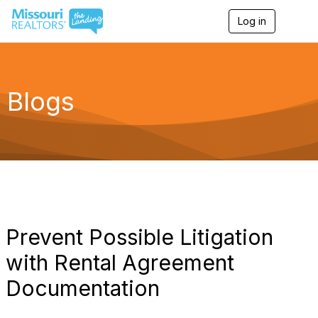
Log in
T
o
g
g
l
e
Blogs
n
a
v
i
g
a
t
i
o
n
Prevent Possible Litigation
with Rental Agreement
Documentation