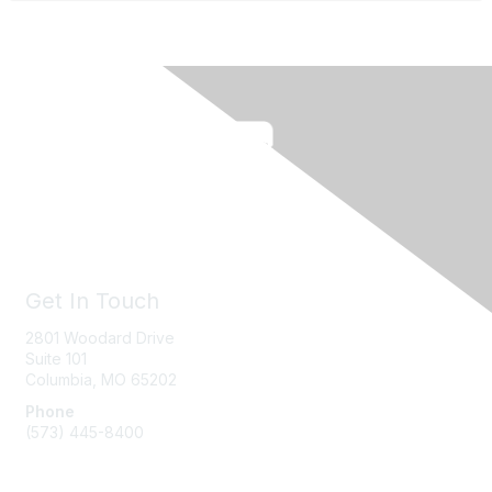
Get In Touch
2801 Woodard Drive
Suite 101
Columbia, MO
65202
Phone
(573) 445-8400
Message Us