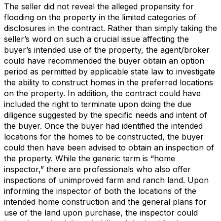
The seller did not reveal the alleged propensity for
flooding on the property in the limited categories of
disclosures in the contract. Rather than simply taking the
seller’s word on such a crucial issue affecting the
buyer’s intended use of the property, the agent/broker
could have recommended the buyer obtain an option
period as permitted by applicable state law to investigate
the ability to construct homes in the preferred locations
on the property. In addition, the contract could have
included the right to terminate upon doing the due
diligence suggested by the specific needs and intent of
the buyer. Once the buyer had identified the intended
locations for the homes to be constructed, the buyer
could then have been advised to obtain an inspection of
the property. While the generic term is “home
inspector,” there are professionals who also offer
inspections of unimproved farm and ranch land. Upon
informing the inspector of both the locations of the
intended home construction and the general plans for
use of the land upon purchase, the inspector could