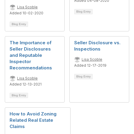
Added 04-08-2020
Lisa Scoble
Blog Entry
Added 10-02-2020
Blog Entry
The Importance of
Seller Disclosure vs.
Seller Disclosures
Inspections
and Reputable
Lisa Scoble
Inspector
Added 12-17-2019
Recommendations
Blog Entry
Lisa Scoble
Added 12-13-2021
Blog Entry
How to Avoid Zoning
Related Real Estate
Claims