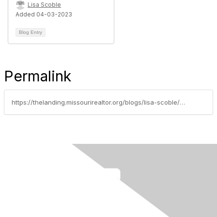
Lisa Scoble
Added 04-03-2023
Blog Entry
Permalink
https://thelanding.missourirealtor.org/blogs/lisa-scoble/2021/09/15/protect-your-buyer-client-in-the-purchase-of-unimp