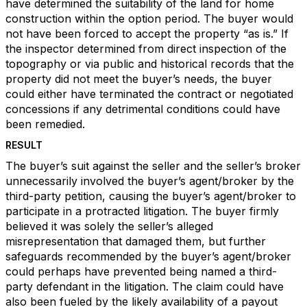
have determined the suitability of the land for home
construction within the option period. The buyer would
not have been forced to accept the property “as is.” If
the inspector determined from direct inspection of the
topography or via public and historical records that the
property did not meet the buyer’s needs, the buyer
could either have terminated the contract or negotiated
concessions if any detrimental conditions could have
been remedied.
RESULT
The buyer’s suit against the seller and the seller’s broker
unnecessarily involved the buyer’s agent/broker by the
third-party petition, causing the buyer’s agent/broker to
participate in a protracted litigation. The buyer firmly
believed it was solely the seller’s alleged
misrepresentation that damaged them, but further
safeguards recommended by the buyer’s agent/broker
could perhaps have prevented being named a third-
party defendant in the litigation. The claim could have
also been fueled by the likely availability of a payout