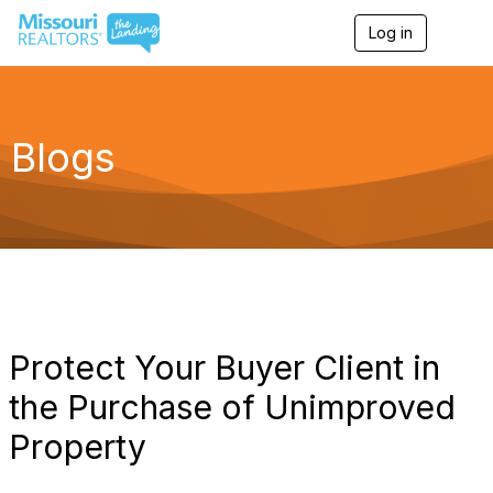
Log in
T
o
g
g
l
e
Blogs
n
a
v
i
g
a
t
i
o
n
Protect Your Buyer Client in
the Purchase of Unimproved
Property