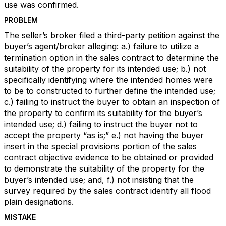
use was confirmed.
PROBLEM
The seller’s broker filed a third-party petition against the
buyer’s agent/broker alleging: a.) failure to utilize a
termination option in the sales contract to determine the
suitability of the property for its intended use; b.) not
specifically identifying where the intended homes were
to be to constructed to further define the intended use;
c.) failing to instruct the buyer to obtain an inspection of
the property to confirm its suitability for the buyer’s
intended use; d.) failing to instruct the buyer not to
accept the property “as is;” e.) not having the buyer
insert in the special provisions portion of the sales
contract objective evidence to be obtained or provided
to demonstrate the suitability of the property for the
buyer’s intended use; and, f.) not insisting that the
survey required by the sales contract identify all flood
plain designations.
MISTAKE