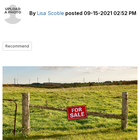
By
Lisa Scoble
posted
09-15-2021 02:52 PM
Recommend