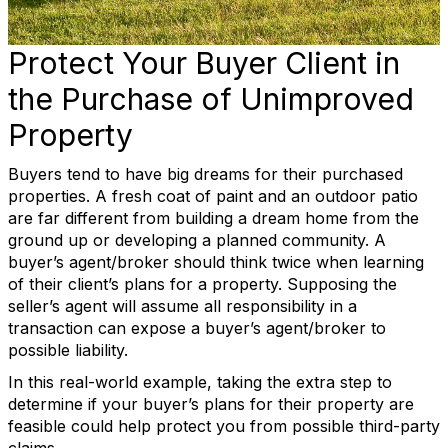
Protect Your Buyer Client in
the Purchase of Unimproved
Property
Buyers tend to have big dreams for their purchased
properties. A fresh coat of paint and an outdoor patio
are far different from building a dream home from the
ground up or developing a planned community. A
buyer’s agent/broker should think twice when learning
of their client’s plans for a property. Supposing the
seller’s agent will assume all responsibility in a
transaction can expose a buyer’s agent/broker to
possible liability.
In this real-world example, taking the extra step to
determine if your buyer’s plans for their property are
feasible could help protect you from possible third-party