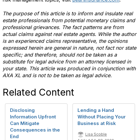
The purpose of this article is to inform and insulate real
estate professionals from potential monetary claims and
professional grievances. The fact patterns are from
actual claims against real estate agents. While the author
is an experienced claims representative, the opinions
expressed herein are general in nature, not fact nor state
specific; and therefore, should not be taken as a
substitute for legal advice from an attorney licensed in
your state. This article was produced in conjunction with
AXA XL and is not to be taken as legal advice.
Related Content
Disclosing
Lending a Hand
Information Upfront
Without Placing Your
Can Mitigate
Business at Risk
Consequences in the
Lisa Scoble
End