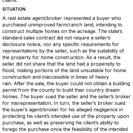
claims.
SITUATION
A real estate agent/broker represented a buyer who
purchased unimproved farm/ranch land, intending to
construct multiple homes on the acreage. The state’s
standard sales contract did not require a seller’s
disclosure notice, nor any specific requirements for
representations by the seller, such as the suitability of
the property for home construction. As a result, the
seller did not share that the land had a propensity to
flood, making portions of the land unsuitable for home
construction and inaccessible in times of heavy
rain. After the sale, the buyer could not obtain a building
permit from the county to build their country dream
homes. The buyer sued the seller and the seller’s broker
for misrepresentation. In turn, the seller’s broker sued
the buyer’s agent/broker for his alleged negligence in
protecting his client’s intended use of the property upon
purchase, as well as preserving his client’s ability to
forego the purchase once the feasibility of the intended