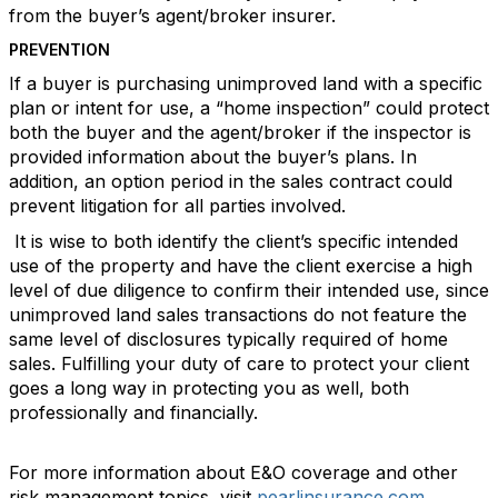
from the buyer’s agent/broker insurer.
PREVENTION
If a buyer is purchasing unimproved land with a specific
plan or intent for use, a “home inspection” could protect
both the buyer and the agent/broker if the inspector is
provided information about the buyer’s plans. In
addition, an option period in the sales contract could
prevent litigation for all parties involved.
It is wise to both identify the client’s specific intended
use of the property and have the client exercise a high
level of due diligence to confirm their intended use, since
unimproved land sales transactions do not feature the
same level of disclosures typically required of home
sales. Fulfilling your duty of care to protect your client
goes a long way in protecting you as well, both
professionally and financially.
For more information about E&O coverage and other
risk management topics, visit
pearlinsurance.com
.