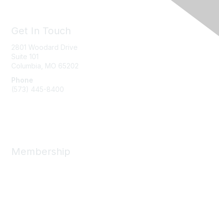
Get In Touch
2801 Woodard Drive
Suite 101
Columbia, MO
65202
Phone
(573) 445-8400
Message Us
Membership
Member Benefits
New Member Resources
Learn More