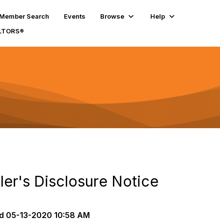
Member Search
Events
Browse
Help
ALTORS®
ler's Disclosure Notice
d
05-13-2020 10:58 AM