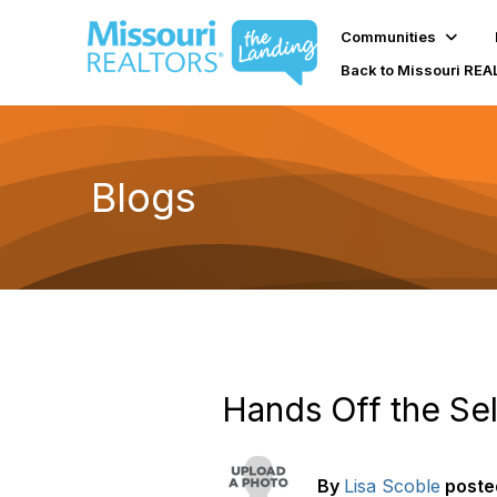
Communities
Back to Missouri RE
Blogs
Hands Off the Sel
By
Lisa Scoble
poste