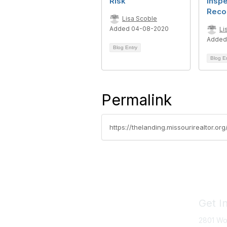
Risk
Inspe
Reco
Lisa Scoble
Added 04-08-2020
Li
Added
Blog Entry
Blog E
Permalink
https://thelanding.missourirealtor.o
Get I
2801 Wo