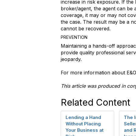
increase in risk exposure. If th
broker/agent, the agent can be a
coverage, it may or may not cove
the case. The result may be a no
cannot be recovered.
PREVENTION
Maintaining a hands-off approach
provide quality professional serv
jeopardy.
For more information about E&O 
This article was produced in con
Related Content
Lending a Hand
The 
Without Placing
Selle
Your Business at
and 