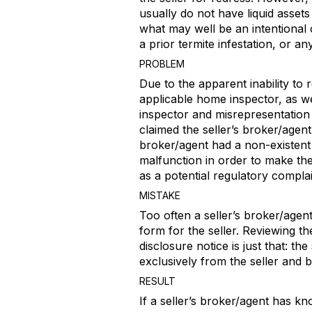
usually do not have liquid assets
what may well be an intentional
a prior termite infestation, or an
PROBLEM
Due to the apparent inability to r
applicable home inspector, as wel
inspector and misrepresentation o
claimed the seller’s broker/agen
broker/agent had a non-existent 
malfunction in order to make the
as a potential regulatory compl
MISTAKE
Too often a seller’s broker/agent 
form for the seller. Reviewing th
disclosure notice is just that: t
exclusively from the seller and 
RESULT
If a seller’s broker/agent has kn