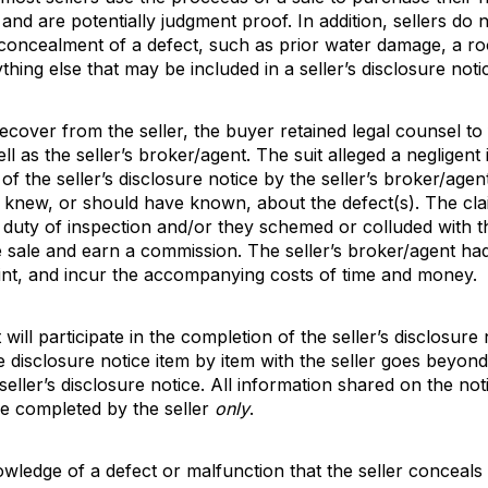
 and are potentially judgment proof. In addition, sellers d
 concealment of a defect, such as prior water damage, a ro
ything else that may be included in a seller’s disclosure not
ecover from the seller, the buyer retained legal counsel to fi
l as the seller’s broker/agent. The suit alleged a negligent
f the seller’s disclosure notice by the seller’s broker/age
t knew, or should have known, about the defect(s). The clai
duty of inspection and/or they schemed or colluded with th
 sale and earn a commission. The seller’s broker/agent had t
aint, and incur the accompanying costs of time and money.
will participate in the completion of the seller’s disclosure
e disclosure notice item by item with the seller goes beyond
he seller’s disclosure notice. All information shared on the 
be completed by the seller
only
.
owledge of a defect or malfunction that the seller conceals o