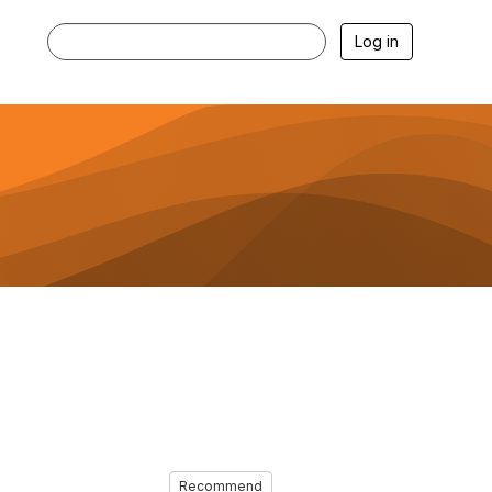
Log in
Recommend