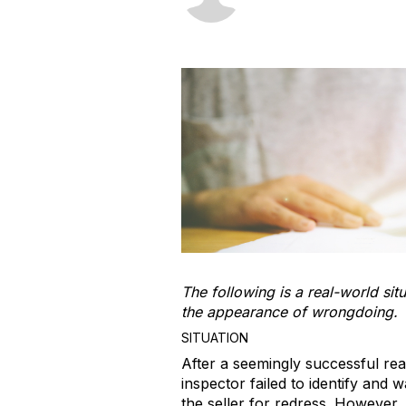
The following is a real-world sit
the appearance of wrongdoing.
SITUATION
After a seemingly successful rea
inspector failed to identify and 
the seller for redress. However,