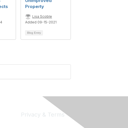
s
Unimproved
ects
Property
Lisa Scoble
24
Added 09-15-2021
Blog Entry
Privacy & Terms
Privacy