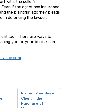
t with, the seller’s
. Even if the agent has insurance
d the plaintiffs’ attorney pleads
e in defending the lawsuit
ment tool. There are ways to
placing you or your business in
surance.com
.
Protect Your Buyer
or
Client in the
Purchase of