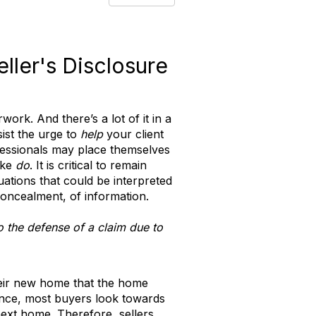
ller's Disclosure
ork. And there’s a lot of it in a
sist the urge to
help
your client
ofessionals may place themselves
ike
do
. It is critical to remain
tuations that could be interpreted
oncealment, of information.
to the defense of a claim due to
their new home that the home
stance, most buyers look towards
next home. Therefore, sellers