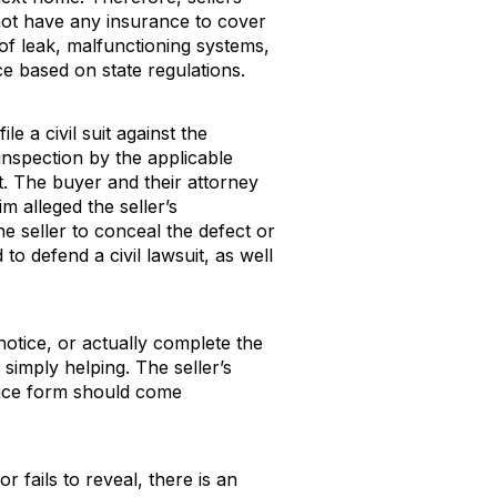
o not have any insurance to cover
of leak, malfunctioning systems,
ice based on state regulations.
le a civil suit against the
 inspection by the applicable
nt. The buyer and their attorney
m alleged the seller’s
e seller to conceal the defect or
o defend a civil lawsuit, as well
 notice, or actually complete the
 simply helping. The seller’s
notice form should come
r fails to reveal, there is an