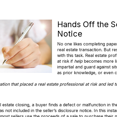
Hands Off the Se
Notice
No one likes completing paperw
real estate transaction. But re
with this task. Real estate pr
at risk if
help
becomes more l
impartial and guard against si
as prior knowledge, or even c
uation that placed a real estate professional at risk and led 
l estate closing, a buyer finds a defect or malfunction in 
was not included in the seller’s disclosure notice. In this in
 most sellers use the proceeds of a sale to purchase their 