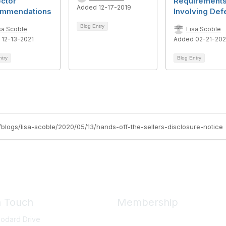
ctor
Requirement
Added 12-17-2019
mmendations
Involving Def
Blog Entry
sa Scoble
Lisa Scoble
 12-13-2021
Added 02-21-20
ntry
Blog Entry
rg/blogs/lisa-scoble/2020/05/13/hands-off-the-sellers-disclosure-notice
n Touch
Membership
odard Drive
Member Benefits