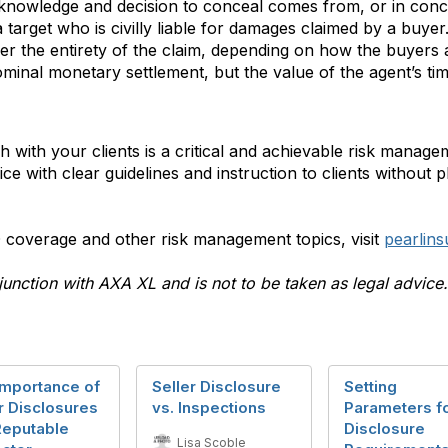
e knowledge and decision to conceal comes from, or in concer
 target who is civilly liable for damages claimed by a buyer
r the entirety of the claim, depending on how the buyers an
minal monetary settlement, but the value of the agent’s tim
 with your clients is a critical and achievable risk manage
ice with clear guidelines and instruction to clients without 
coverage and other risk management topics, visit
pearlin
junction with AXA XL and is not to be taken as legal advice.
Importance of
Seller Disclosure
Setting
r Disclosures
vs. Inspections
Parameters f
Reputable
Disclosure
Lisa Scoble