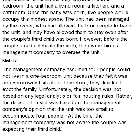
bedroom, the unit had a living room, a kitchen, and a
bathroom. Once the baby was born, five people would
occupy this modest space. The unit had been managed
by the owner, who had allowed the four people to live in
the unit, and may have allowed them to stay even after
the couple’s third child was born. However, before the
couple could celebrate the birth, the owner hired a
management company to oversee the unit.
Mistake
The management company assumed four people could
not live in a one-bedroom unit because they felt it was
an overcrowded situation. Therefore, they decided to
evict the family. Unfortunately, the decision was not
based on any legal analysis or fair housing rules. Rather,
the decision to evict was based on the management
company’s opinion that the unit was too small to
accommodate four people. (At the time, the
management company was not aware the couple was
expecting their third child.)