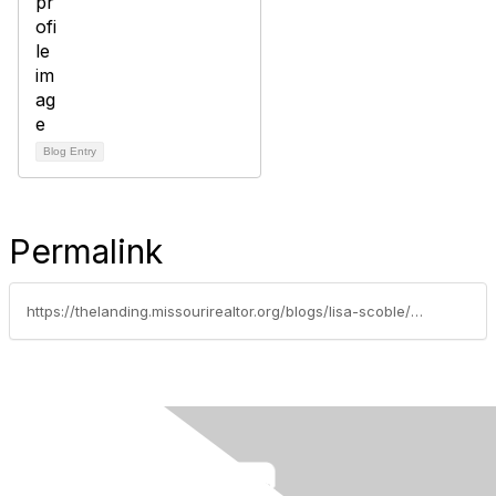
Blog Entry
Permalink
https://thelanding.missourirealtor.org/blogs/lisa-scoble/2019/06/13/subjective-opinion-vs-objective-standard