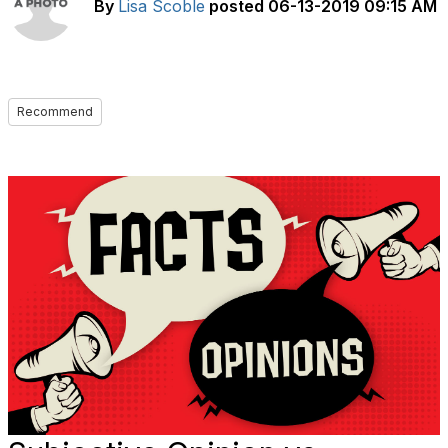
By
Lisa Scoble
posted
06-13-2019 09:15 AM
Recommend