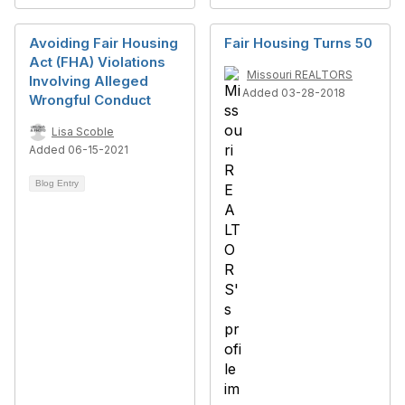
Avoiding Fair Housing
Fair Housing Turns 50
Act (FHA) Violations
Missouri REALTORS
Involving Alleged
Added 03-28-2018
Wrongful Conduct
Lisa Scoble
Added 06-15-2021
Blog Entry