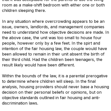
room as a make-shift bedroom with either one or both
children sleeping there.
In any situation where overcrowding appears to be an
issue, owners, landlords, and management companies
need to understand how objective decisions are made. In
the above case, the unit was too small to house four
people, however only by a few feet. In the spirt and
intention of the fair housing law, the couple would have
been allowed to remain in their unit absent the birth of
their third child. Had the children been teenagers, the
result likely would have been different.
Within the bounds of the law, it is a parental prerogative
to determine where children will sleep. In the final
analysis, housing providers should never base a housing
decision on their personal beliefs or opinions, but on
objective standards outlined in fair housing and anti-
discrimination laws.