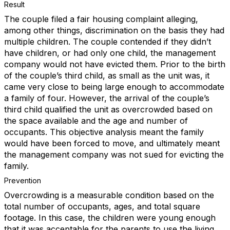
Result
The couple filed a fair housing complaint alleging,
among other things, discrimination on the basis they had
multiple children. The couple contended if they didn’t
have children, or had only one child, the management
company would not have evicted them. Prior to the birth
of the couple’s third child, as small as the unit was, it
came very close to being large enough to accommodate
a family of four. However, the arrival of the couple’s
third child qualified the unit as overcrowded based on
the space available and the age and number of
occupants. This objective analysis meant the family
would have been forced to move, and ultimately meant
the management company was not sued for evicting the
family.
Prevention
Overcrowding is a measurable condition based on the
total number of occupants, ages, and total square
footage. In this case, the children were young enough
that it was acceptable for the parents to use the living