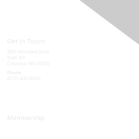
Get In Touch
2801 Woodard Drive
Suite 101
Columbia, MO
65202
Phone
(573) 445-8400
Message Us
Membership
Member Benefits
New Member Resources