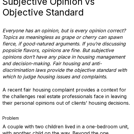
Subjective Opinion vs
Objective Standard
Everyone has an opinion, but is every opinion correct?
Topics as meaningless as grape or cherry can spawn
fierce, if good-natured arguments. If you’re discussing
popsicle flavors, opinions are fine. But subjective
opinions don’t have any place in housing management
and decision-making. Fair housing and anti-
discrimination laws provide the objective standard with
which to judge housing issues and complaints.
A recent fair housing complaint provides a context for
the challenges real estate professionals face in leaving
their personal opinions out of clients’ housing decisions.
Problem
A couple with two children lived in a one-bedroom unit,
with another child on the way. Beyond the one