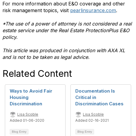
For more information about E&O coverage and other
risk management topics, visit
pearlinsurance.com
.
*The use of a power of attorney is not considered a real
estate service under the Real Estate ProtectionPlus E&O
policy.
This article was produced in conjunction with AXA XL
and is not to be taken as legal advice.
Related Content
Ways to Avoid Fair
Documentation Is
Housing
Critical in
Discrimination
Discrimination Cases
Lisa Scoble
Lisa Scoble
Added 01-06-2020
Added 02-16-2021
Blog Entry
Blog Entry