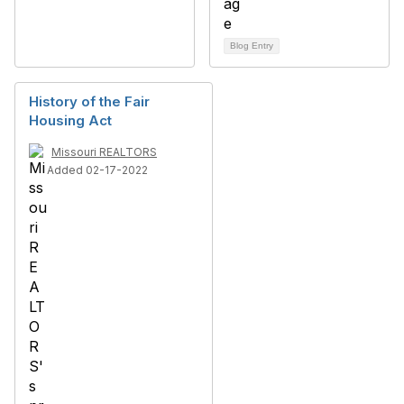
Blog Entry
History of the Fair
Housing Act
Missouri REALTORS
Added 02-17-2022