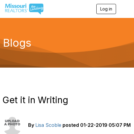
Log in
T
o
g
g
l
e
Blogs
n
a
v
i
g
a
t
i
o
n
Get it in Writing
By
Lisa Scoble
posted
01-22-2019 05:07 PM