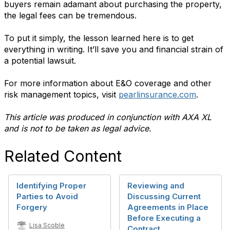
buyers remain adamant about purchasing the property,
the legal fees can be tremendous.
To put it simply, the lesson learned here is to get
everything in writing. It’ll save you and financial strain of
a potential lawsuit.
For more information about E&O coverage and other
risk management topics, visit
pearlinsurance.com
.
This article was produced in conjunction with AXA XL
and is not to be taken as legal advice.
Related Content
Identifying Proper
Reviewing and
Parties to Avoid
Discussing Current
Forgery
Agreements in Place
Before Executing a
Lisa Scoble
Contract