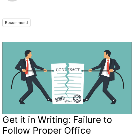
Recommend
Get it in Writing: Failure to
Follow Proper Office