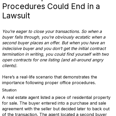
Procedures Could End in a
Lawsuit
You’re eager to close your transactions. So when a
buyer falls through, you’re obviously ecstatic when a
second buyer places an offer. But when you have an
indecisive buyer and you don’t get the initial contract
termination in writing, you could find yourself with two
open contracts for one listing (and all-around angry
clients).
Here’s a real-life scenario that demonstrates the
importance following proper office procedures.
Situation
A real estate agent listed a piece of residential property
for sale. The buyer entered into a purchase and sale
agreement with the seller but decided later to back out
of the transaction. The agent located a second buyer