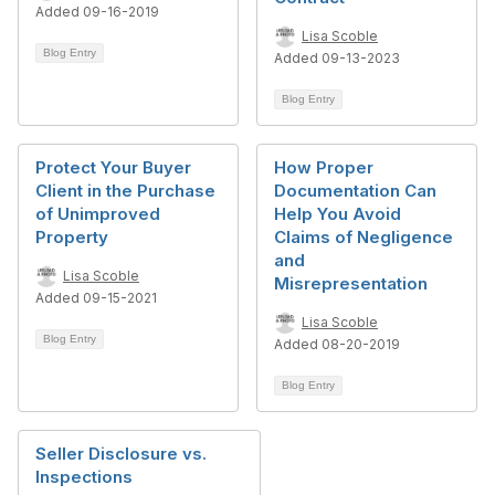
Added 09-16-2019
Lisa Scoble
Blog Entry
Added 09-13-2023
Blog Entry
Protect Your Buyer
How Proper
Client in the Purchase
Documentation Can
of Unimproved
Help You Avoid
Property
Claims of Negligence
and
Lisa Scoble
Misrepresentation
Added 09-15-2021
Lisa Scoble
Blog Entry
Added 08-20-2019
Blog Entry
Seller Disclosure vs.
Inspections