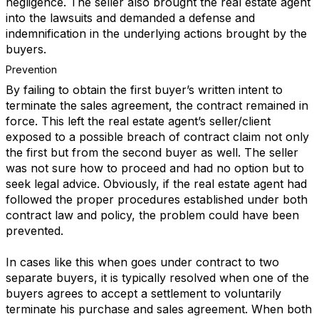
negligence. The seller also brought the real estate agent
into the lawsuits and demanded a defense and
indemnification in the underlying actions brought by the
buyers.
Prevention
By failing to obtain the first buyer’s written intent to
terminate the sales agreement, the contract remained in
force. This left the real estate agent’s seller/client
exposed to a possible breach of contract claim not only
the first but from the second buyer as well. The seller
was not sure how to proceed and had no option but to
seek legal advice. Obviously, if the real estate agent had
followed the proper procedures established under both
contract law and policy, the problem could have been
prevented.
In cases like this when goes under contract to two
separate buyers, it is typically resolved when one of the
buyers agrees to accept a settlement to voluntarily
terminate his purchase and sales agreement. When both