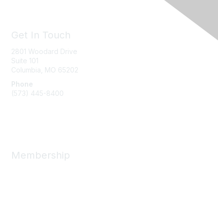
Get In Touch
2801 Woodard Drive
Suite 101
Columbia, MO
65202
Phone
(573) 445-8400
Message Us
Membership
Member Benefits
New Member Resources
Learn More