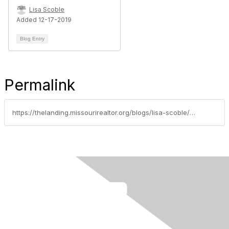
Lisa Scoble
Added 12-17-2019
Blog Entry
Permalink
https://thelanding.missourirealtor.org/blogs/lisa-scoble/2019/01/22/get-it-in-writing