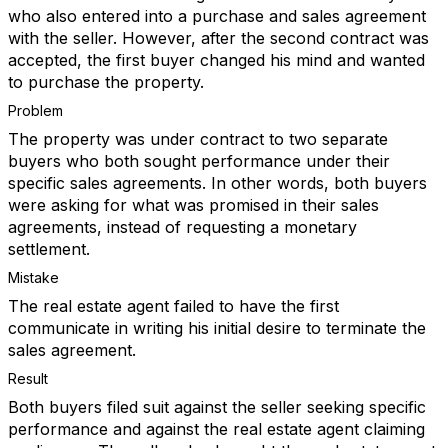
who also entered into a purchase and sales agreement
with the seller. However, after the second contract was
accepted, the first buyer changed his mind and wanted
to purchase the property.
Problem
The property was under contract to two separate
buyers who both sought performance under their
specific sales agreements. In other words, both buyers
were asking for what was promised in their sales
agreements, instead of requesting a monetary
settlement.
Mistake
The real estate agent failed to have the first
communicate in writing his initial desire to terminate the
sales agreement.
Result
Both buyers filed suit against the seller seeking specific
performance and against the real estate agent claiming