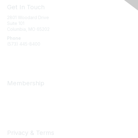
Get In Touch
2801 Woodard Drive
Suite 101
Columbia, MO
65202
Phone
(573) 445-8400
Message Us
Membership
Member Benefits
New Member Resources
Learn More
Privacy & Terms