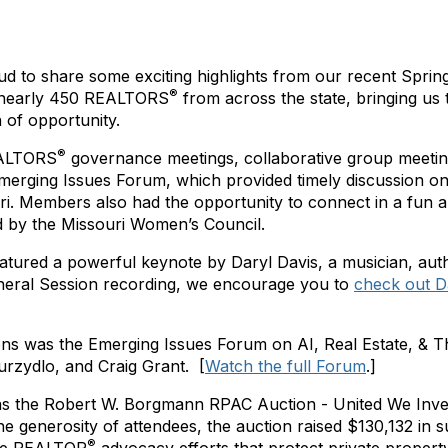
ud to share some exciting highlights from our recent Sprin
®
 nearly 450 REALTORS
from across the state, bringing us 
of opportunity.
®
EALTORS
governance meetings, collaborative group meeti
merging Issues Forum, which provided timely discussion 
. Members also had the opportunity to connect in a fun a
d by the Missouri Women’s Council.
atured a powerful keynote by
Daryl Davis, a musician, auth
neral Session recording, we encourage you to
check out D
ions was the Emerging Issues Forum on
AI, Real Estate, & 
Curzydlo, and Craig Grant.
[
Watch the full Forum
.]
as the Robert W. Borgmann RPAC Auction - United We Invest 
he generosity of attendees, the auction raised
$130,132
in 
®