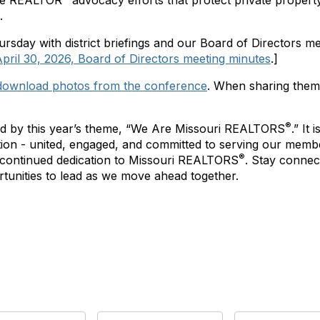
the REALTOR
advocacy efforts that protect private propert
.
day with district briefings and our Board of Directors m
pril 30, 2026, Board of Directors meeting minutes
.]
download photos from the conference
. When sharing them,
®
d by this year’s theme, “We Are Missouri REALTORS
.” It
ation - united, engaged, and committed to serving our memb
®
 continued dedication to Missouri REALTORS
. Stay conne
ortunities to lead as we move ahead together.