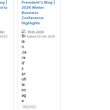
og |
President's Blog |
d to
2026 Winter
Business
Conference
Highlights
dan
Brian Jared
-2023
Added 02-09-2026
Blog Entry