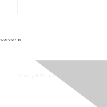
-conference-hi
Privacy & Terms
Privacy
Code of Conduct
DMCA
Accessbility