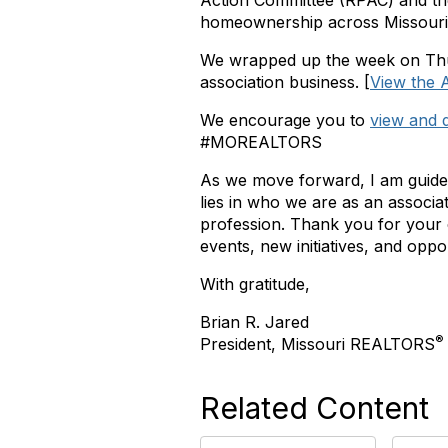
Action Committee (RPAC) and 
homeownership across Missouri
We wrapped up the week on Thurs
association business.
[
View the A
We encourage you to
view and 
#MOREALTORS
As we move forward, I am guide
lies in who we are as an associ
profession. Thank you for your
events, new initiatives, and opp
With gratitude,
Brian R. Jared
®
President, Missouri REALTORS
Related Content