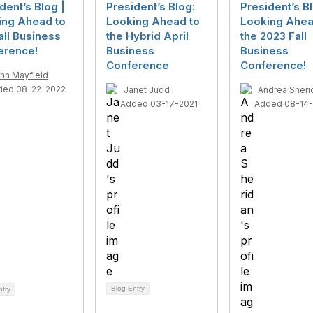
dent’s Blog |
President’s Blog:
President’s Bl
ing Ahead to
Looking Ahead to
Looking Ahea
all Business
the Hybrid April
the 2023 Fall
erence!
Business
Business
Conference
Conference!
hn Mayfield
ded 08-22-2022
Janet Judd
Andrea Sheri
Added 03-17-2021
Added 08-14
Blog Entry
ntry