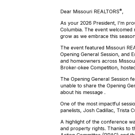
®
Dear Missouri REALTORS
,
As your 2026 President, I’m pro
Columbia. The event welcomed
grow as we embrace this season 
The event featured Missouri R
Opening General Session, and E
and homeowners across Missouri
Broker‑okee Competition, hoste
The Opening General Session fe
unable to share the Opening Ge
about his message
.
One of the most impactful sess
panelists, Josh Cadillac, Trista 
A highlight of the conference w
and property rights. Thanks to t