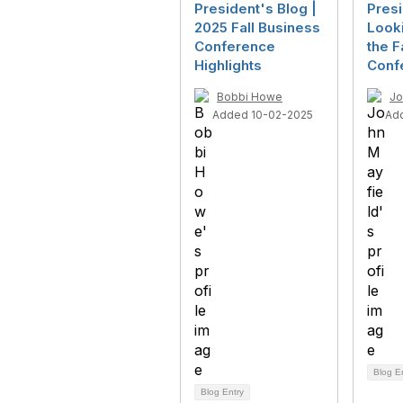
President's Blog |
Presi
2025 Fall Business
Look
Conference
the F
Highlights
Conf
Bobbi Howe
Jo
Added 10-02-2025
Ad
Blog E
Blog Entry