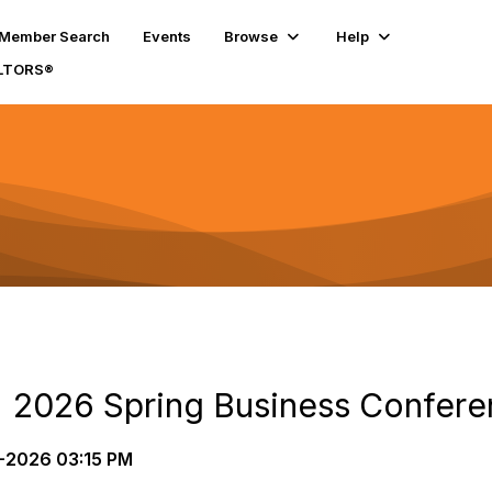
Member Search
Events
Browse
Help
ALTORS®
 | 2026 Spring Business Confere
2026 03:15 PM