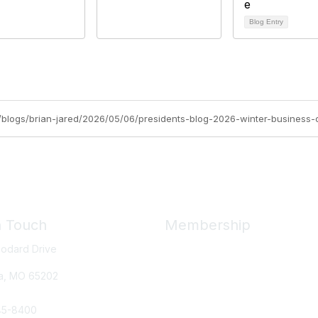
Blog Entry
org/blogs/brian-jared/2026/05/06/presidents-blog-2026-winter-business
n Touch
Membership
odard Drive
Member Benefits
New Member Resources
a, MO
65202
Learn More
45-8400