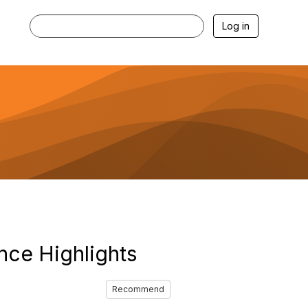
Log in
nce Highlights
Recommend