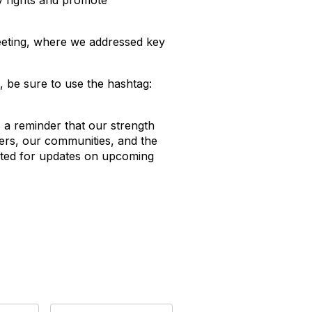
y rights and promote
eeting, where we addressed key
 be sure to use the hashtag:
 is a reminder that our strength
ers, our communities, and the
cted for updates on upcoming