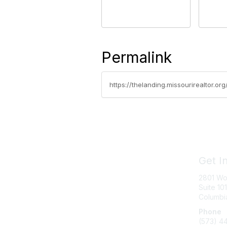
Permalink
https://thelanding.missourirealtor.
Get I
2801 Wo
Suite 101
Columbi
Phone
(573) 4