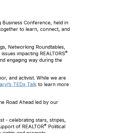
g Business Conference, held in
together to learn, connect, and
ngs, Networking Roundtables,
®
on issues impacting REALTORS
nd engaging way during the
or, and activist. While we are
aryl’s TEDx Talk
to learn more
The Road Ahead led by our
- celebrating stars, stripes,
®
support of REALTOR
Political