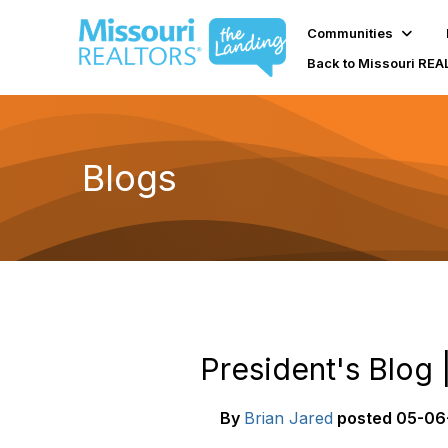
Communities
Back to Missouri RE
Blogs
President's Blog
By
Brian Jared
posted
05-06-