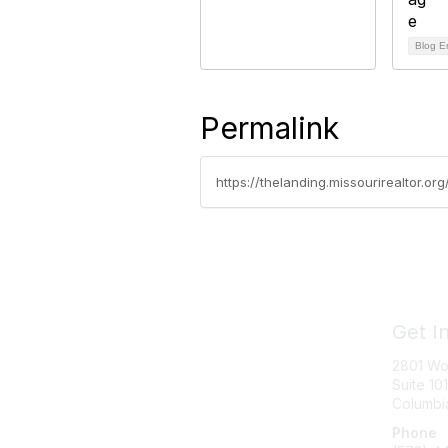
Blog E
Permalink
https://thelanding.missourirealtor.
Get I
2801 Wo
Suite 101
Columbi
Phone