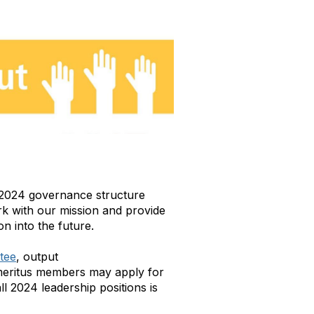
ur 2024 governance structure
rk with our mission and provide
on into the future.
ttee
, output
eritus members may apply for
ll 2024 leadership positions is