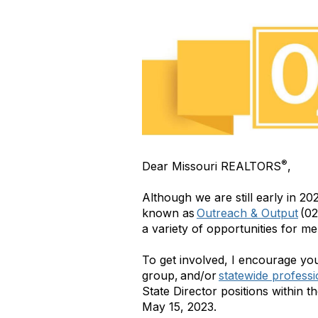
®
Dear Missouri REALTORS
,
Although we are still early in 20
known as
Outreach & Output
(02
a variety of opportunities for me
To get involved, I encourage yo
group, and/or
statewide profess
State Director positions within t
May 15, 2023.