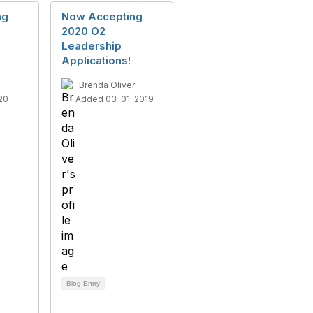
ng
Now Accepting
2020 O2
Leadership
Applications!
Brenda Oliver
20
Added 03-01-2019
Blog Entry