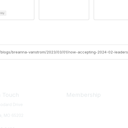
ntry
org/blogs/breanna-vanstrom/2023/03/01/now-accepting-2024-02-leaders
n Touch
Membership
odard Drive
Member Benefits
New Member Resources
a, MO
65202
Learn More