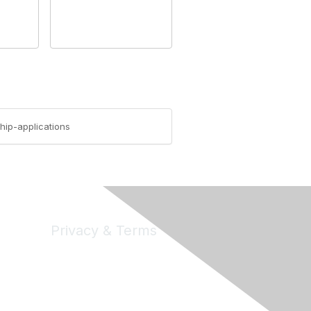
hip-applications
Privacy & Terms
Privacy
Code of Conduct
DMCA
Accessbility