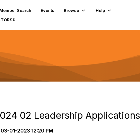
Member Search
Events
Browse
Help
ALTORS®
24 02 Leadership Applications
03-01-2023 12:20 PM