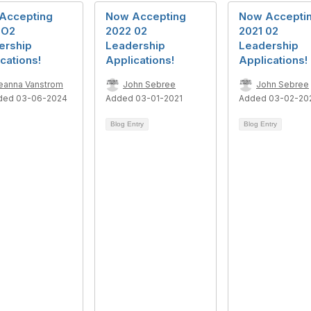
Accepting
Now Accepting
Now Accepti
 O2
2022 02
2021 02
ership
Leadership
Leadership
cations!
Applications!
Applications!
eanna Vanstrom
John Sebree
John Sebree
ded 03-06-2024
Added 03-01-2021
Added 03-02-20
Blog Entry
Blog Entry