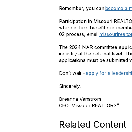
Remember, you can
become a m
Participation in Missouri REALT
which in turn benefit our member
02 process, email
missourirealt
The 2024 NAR committee applica
industry at the national level. T
applications must be submitted v
Don’t wait -
apply for a leadersh
Sincerely,
Breanna Vanstrom
®
CEO, Missouri REALTORS
Related Content