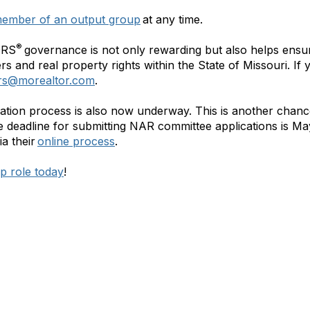
ember of an output group
at any time.
®
ORS
governance is not only rewarding but also helps ensu
s and real property rights within the State of Missouri. If
ors@morealtor.com
.
tion process is also now underway. This is another chanc
he deadline for submitting NAR committee applications is May
ia their
online process
.
ip role today
!