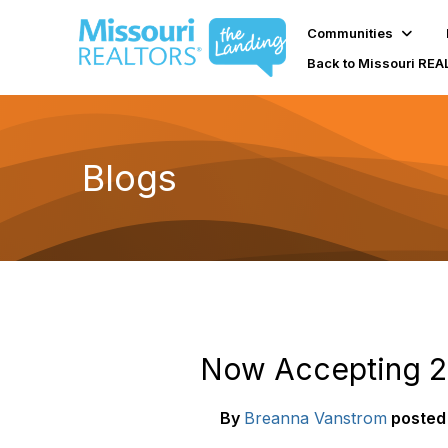
Communities
Back to Missouri RE
Blogs
Now Accepting 20
By
Breanna Vanstrom
posted