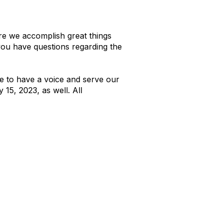
re we accomplish great things
 you have questions regarding the
e to have a voice and serve our
 15, 2023, as well. All