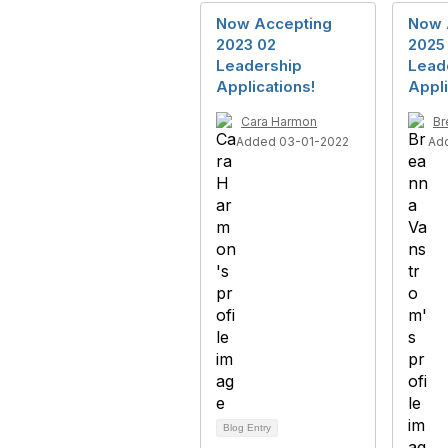
Now Accepting
Now 
2023 02
2025
Leadership
Lead
Applications!
Appli
Cara Harmon
Br
Added 03-01-2022
Ad
Blog Entry