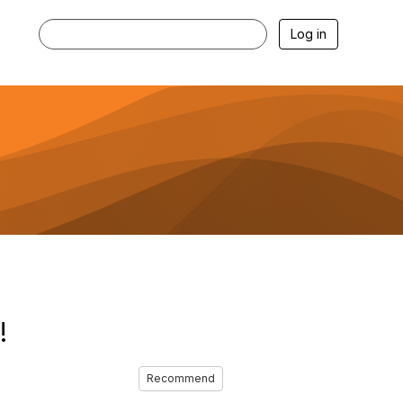
Log in
!
Recommend