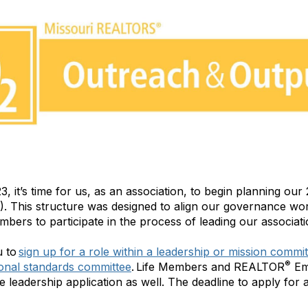
23, it’s time for us, as an association, to begin planning o
). This structure was designed to align our governance wo
mbers to participate in the process of leading our associati
u to
sign up for a role within a leadership or mission commi
®
ional standards committee
. Life Members and REALTOR
Em
he leadership application as well. The deadline to apply for a