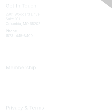
Get In Touch
2801 Woodard Drive
Suite 101
Columbia, MO
65202
Phone
(573) 445-8400
Message Us
Membership
Member Benefits
New Member Resources
Learn More
Privacy & Terms