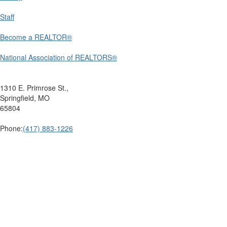
Staff
Become a REALTOR®
National Association of REALTORS®
1310 E. Primrose St.,
Springfield, MO
65804
Phone:
(417) 883-1226