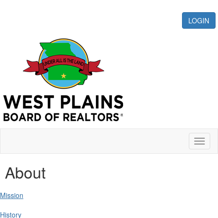
LOGIN
Toggl
naviga
About
Mission
History