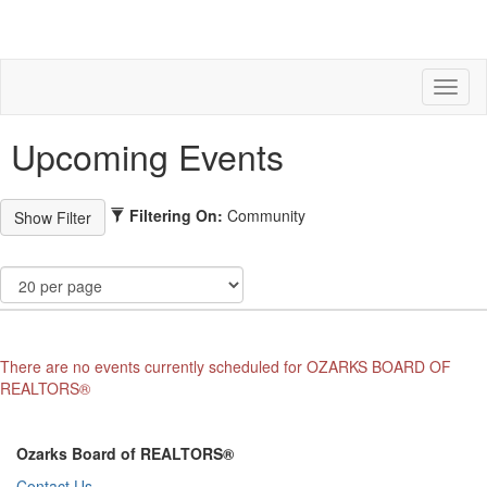
Toggl
naviga
Upcoming Events
Filtering On:
Community
There are no events currently scheduled for OZARKS BOARD OF
REALTORS®
Ozarks Board of REALTORS®
Contact Us