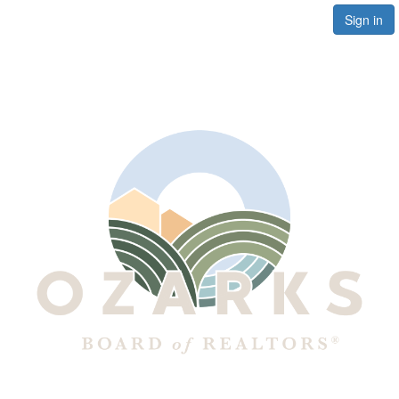
Sign in