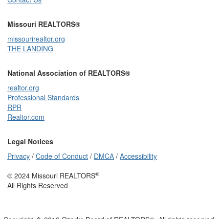
Missouri REALTORS®
missourirealtor.org
THE LANDING
National Association of REALTORS®
realtor.org
Professional Standards
RPR
Realtor.com
Legal Notices
Privacy
/
Code of Conduct
/
DMCA
/
Accessibility
®
© 2024 Missouri REALTORS
All Rights Reserved