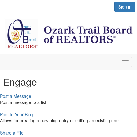
Sign in
Toggl
naviga
Engage
Post a Message
Post a message to a list
Post to Your Blog
Allows for creating a new blog entry or editing an existing one
Share a File