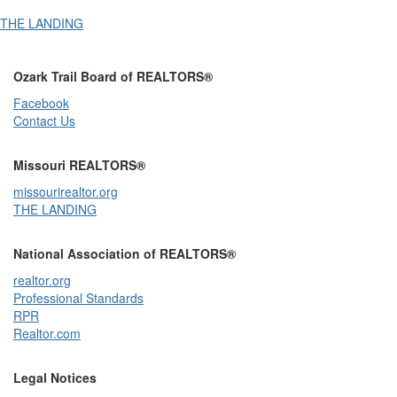
THE LANDING
Ozark Trail Board of REALTORS®
Facebook
Contact Us
Missouri REALTORS®
missourirealtor.org
THE LANDING
National Association of REALTORS®
realtor.org
Professional Standards
RPR
Realtor.com
Legal Notices