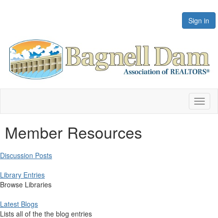
Sign in
Toggl
naviga
Member Resources
Discussion Posts
Library Entries
Browse Libraries
Latest Blogs
Lists all of the the blog entries