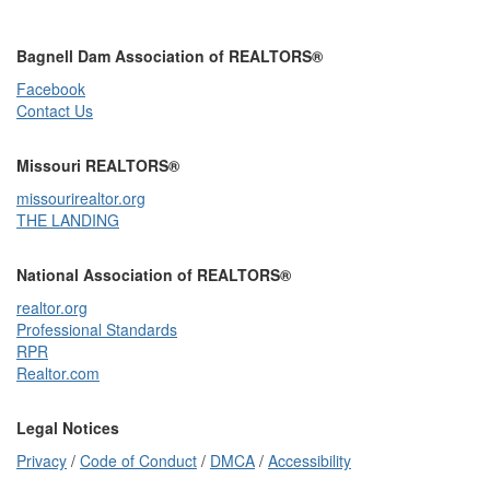
Bagnell Dam Association of REALTORS®
Facebook
Contact Us
Missouri REALTORS®
missourirealtor.org
THE LANDING
National Association of REALTORS®
realtor.org
Professional Standards
RPR
Realtor.com
Legal Notices
Privacy
/
Code of Conduct
/
DMCA
/
Accessibility