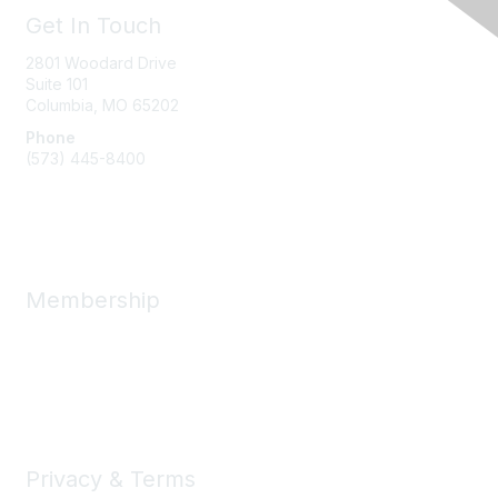
Get In Touch
2801 Woodard Drive
Suite 101
Columbia, MO
65202
Phone
(573) 445-8400
Message Us
Membership
Member Benefits
New Member Resources
Learn More
Privacy & Terms