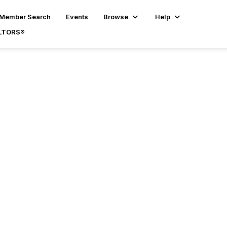
Member Search
Events
Browse
Help
ALTORS®