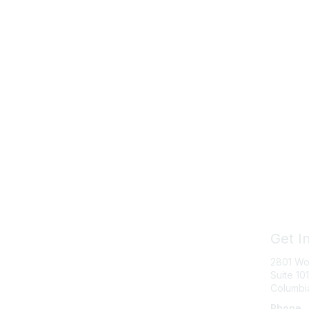
Get I
2801 Wo
Suite 101
Columbi
Phone