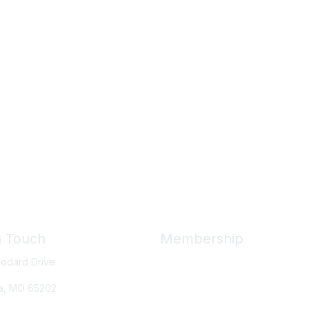
n Touch
Membership
odard Drive
Member Benefits
New Member Resources
a, MO
65202
Learn More