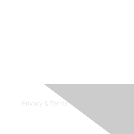
Privacy & Terms
Privacy
Code of Conduct
DMCA
Accessbility