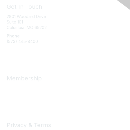
Get In Touch
2801 Woodard Drive
Suite 101
Columbia, MO
65202
Phone
(573) 445-8400
Message Us
Membership
Member Benefits
New Member Resources
Learn More
Privacy & Terms