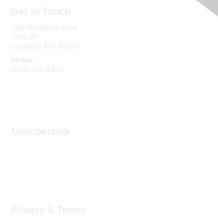
Get In Touch
2801 Woodard Drive
Suite 101
Columbia, MO
65202
Phone
(573) 445-8400
Message Us
Membership
Member Benefits
New Member Resources
Learn More
Privacy & Terms